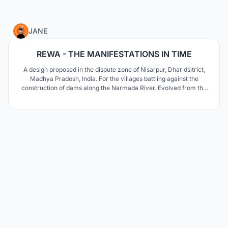
12
JANE
REWA - THE MANIFESTATIONS IN TIME
A design proposed in the dispute zone of Nisarpur, Dhar dsitrict,
Madhya Pradesh, India. For the villages battling against the
construction of dams along the Narmada River. Evolved from the
villagers of Nisarpur, are interventions that would uplift the village
and sustain its old qualities in a new location.