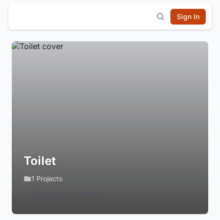
Sign In
Toilet
1 Projects
Login to Follow