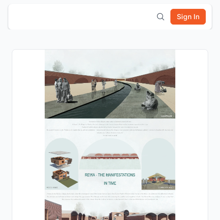
Sign In