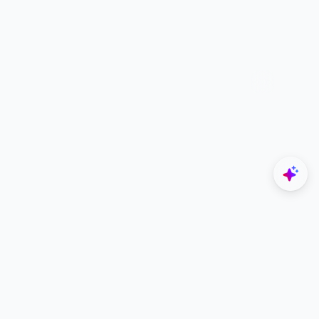
Explore
Navigate
Home