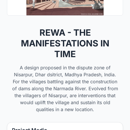
REWA - THE
MANIFESTATIONS IN
TIME
A design proposed in the dispute zone of
Nisarpur, Dhar dsitrict, Madhya Pradesh, India.
For the villages battling against the construction
of dams along the Narmada River. Evolved from
the villagers of Nisarpur, are interventions that
would uplift the village and sustain its old
qualities in a new location.