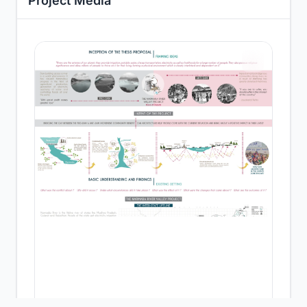
Project Media