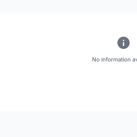
No information av