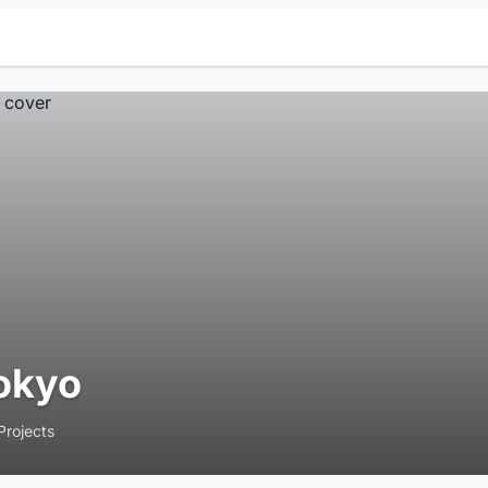
okyo
Projects