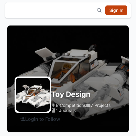
Sign In
Toy Design
8 Competitions
7 Projects
1 Journals
Login to Follow