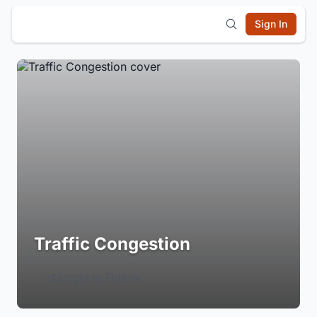
Sign In
Traffic Congestion
Login to Follow