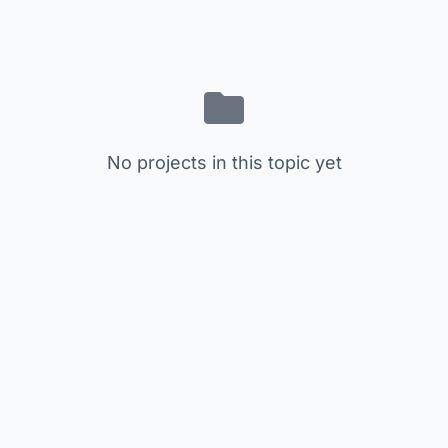
No projects in this topic yet