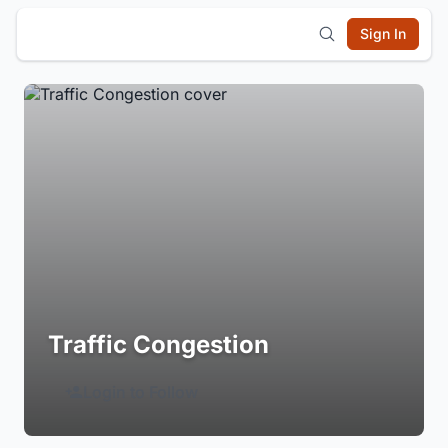
Sign In
Traffic Congestion
Login to Follow