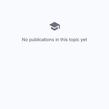
No publications in this topic yet