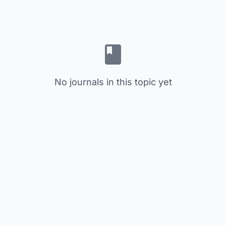
No journals in this topic yet