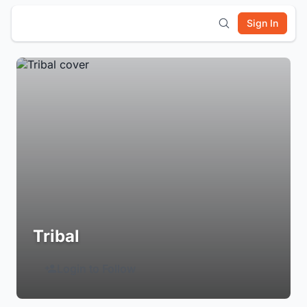
Sign In
Tribal
Login to Follow