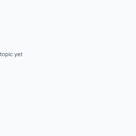
 topic yet