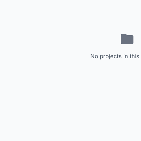
No projects in this