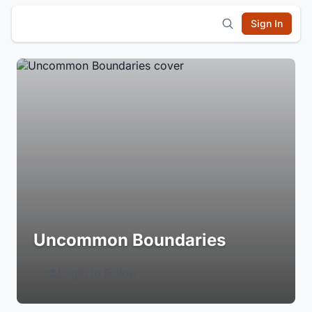
Sign In
Uncommon Boundaries
Login to Follow