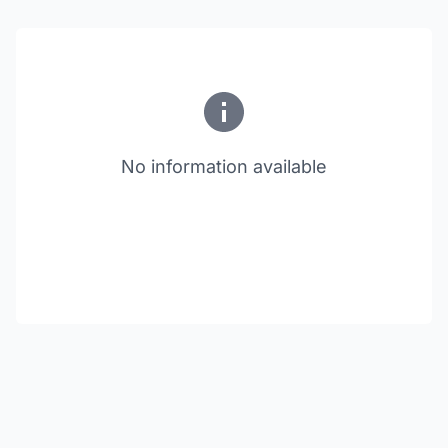
No information available