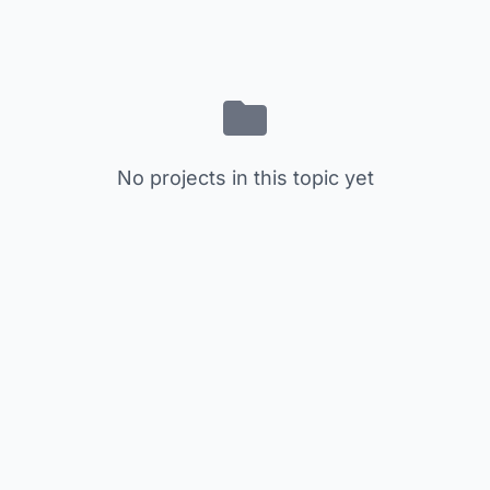
No projects in this topic yet