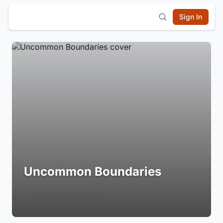
Sign In
Uncommon Boundaries
Login to Follow