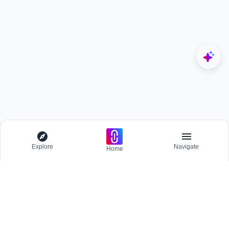
Explore
Navigate
Home
Explore
Menu
BROWSE
Competitions
Participate and host Design competitions globally.