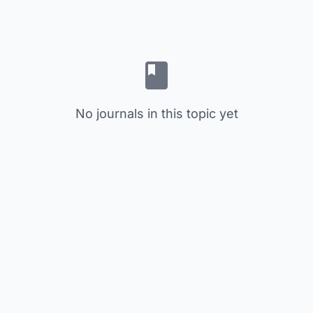
No journals in this topic yet