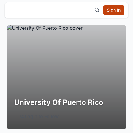
Sign In
University Of Puerto Rico
Login to Follow