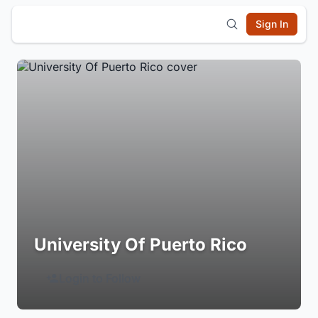
Sign In
University Of Puerto Rico
Login to Follow