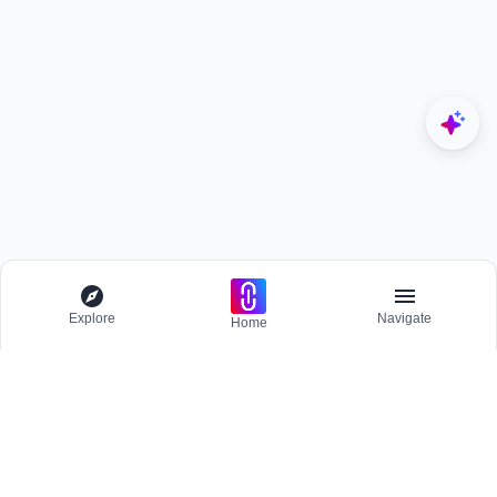
Explore
Navigate
Home
Explore
Menu
BROWSE
Competitions
Participate and host Design competitions globally.