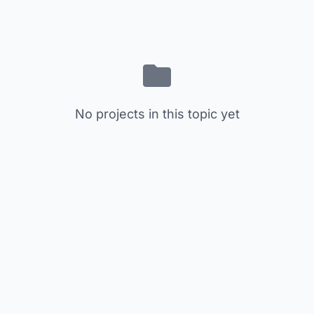
No projects in this topic yet