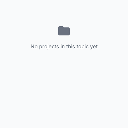
No projects in this topic yet