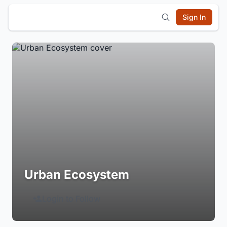
Sign In
Urban Ecosystem
Login to Follow