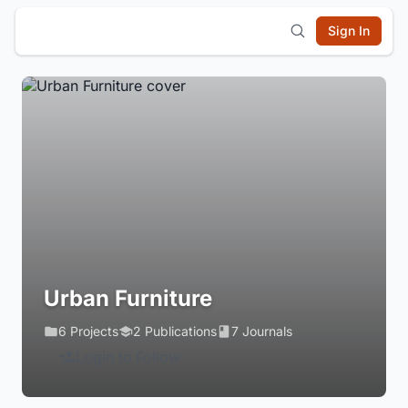
Sign In
Urban Furniture
6 Projects
2 Publications
7 Journals
Login to Follow