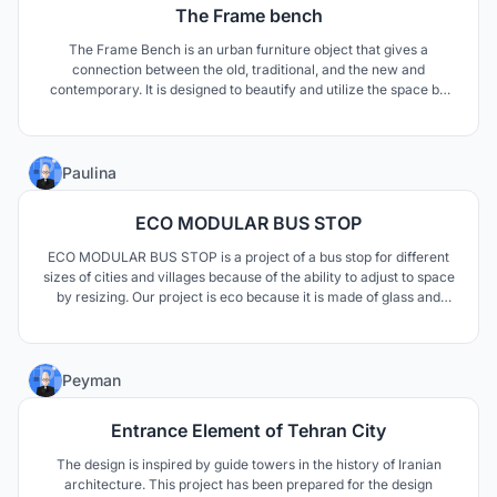
The Frame bench
The Frame Bench is an urban furniture object that gives a
connection between the old, traditional, and the new and
contemporary. It is designed to beautify and utilize the space by
providing a place to sit, rest and enjoy the beautiful lake view. It is
a shelter from the sun during the day and a light object at night.
12
Paulina
ECO MODULAR BUS STOP
ECO MODULAR BUS STOP is a project of a bus stop for different
sizes of cities and villages because of the ability to adjust to space
by resizing. Our project is eco because it is made of glass and
wooden elements, on which grow plants, which are needed
nowadays in concrete cities. We designed a metal rail hidden in
the ground which enables us to extend the b
1
Peyman
Entrance Element of Tehran City
The design is inspired by guide towers in the history of Iranian
architecture. This project has been prepared for the design