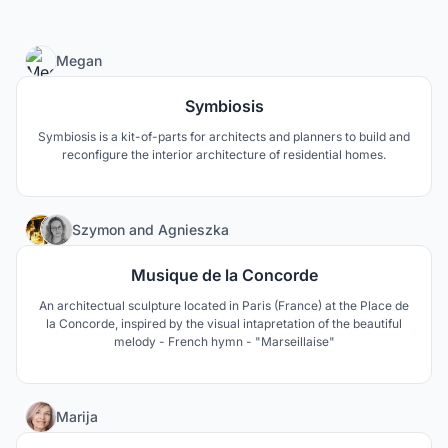
3
Megan
Symbiosis
Symbiosis is a kit-of-parts for architects and planners to build and
reconfigure the interior architecture of residential homes.
3
Szymon
and
Agnieszka
Musique de la Concorde
An architectual sculpture located in Paris (France) at the Place de
la Concorde, inspired by the visual intapretation of the beautiful
melody - French hymn - "Marseillaise"
160
Marija