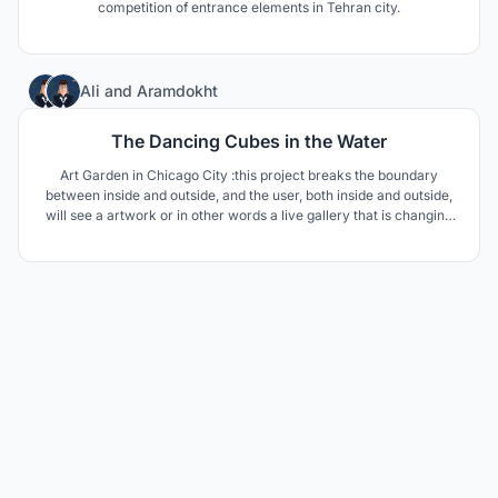
competition of entrance elements in Tehran city.
5
Ali
and
Aramdokht
The Dancing Cubes in the Water
Art Garden in Chicago City :this project breaks the boundary
between inside and outside, and the user, both inside and outside,
will see a artwork or in other words a live gallery that is changing
every moment and will delight the user.