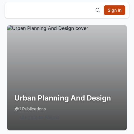
Sign In
Urban Planning And Design
1 Publications
Login to Follow