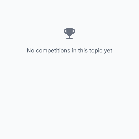
No competitions in this topic yet