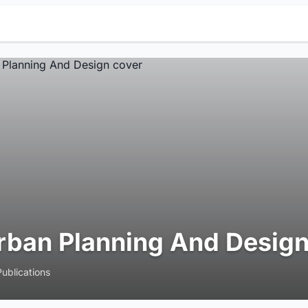
rban Planning And Desig
Publications