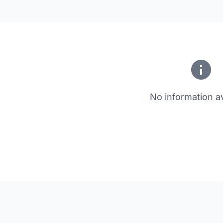
No information av