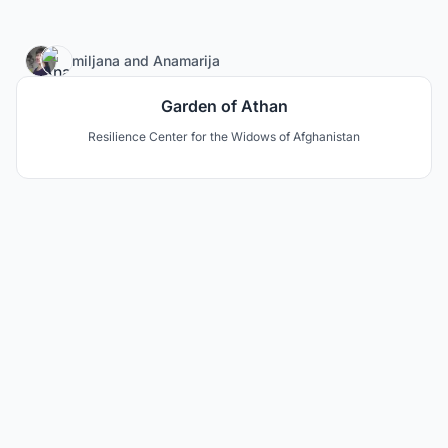
27
miljana
and
Anamarija
Garden of Athan
Resilience Center for the Widows of Afghanistan