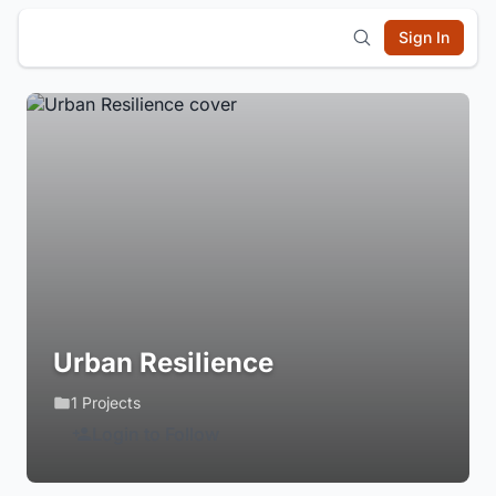
Sign In
Urban Resilience
1 Projects
Login to Follow