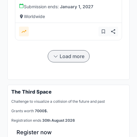
Submission ends:
January 1, 2027
Worldwide
Load more
The Third Space
Challenge to visualize a collision of the future and past
Grants worth
7000$.
Registration ends
30th August 2026
Register now