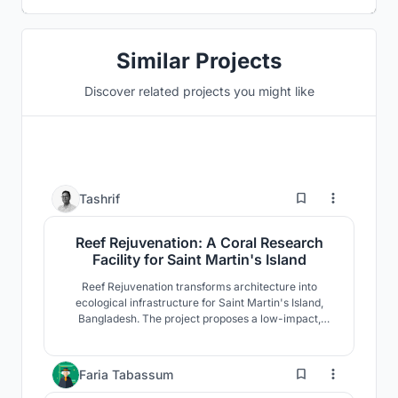
Similar Projects
Discover related projects you might like
54
Tashrif
Reef Rejuvenation: A Coral Research
Facility for Saint Martin's Island
Reef Rejuvenation transforms architecture into
ecological infrastructure for Saint Martin's Island,
Bangladesh. The project proposes a low-impact,
climate-adaptive coral research facility where
restoration, research, education, and community
coexist. Elevated modular forms respond to fragile
4
Faria Tabassum
coastal ecology while strengthening long-term reef