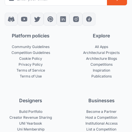
Platform policies
Explore
Community Guidelines
All Apps
Competition Guidelines
Architectural Projects
Cookie Policy
Architecture Blogs
Privacy Policy
Competitions
Terms of Service
Inspiration
Terms of Use
Publications
Designers
Businesses
Build Portfolio
Become a Partner
Creator Revenue Sharing
Host a Competition
UNI Yearbook
Institutional Access
Uni Membership
List a Competition