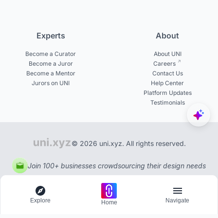
Experts
About
Become a Curator
About UNI
Become a Juror
Careers
Become a Mentor
Contact Us
Jurors on UNI
Help Center
Platform Updates
Testimonials
© 2026 uni.xyz. All rights reserved.
Join 100+ businesses crowdsourcing their design needs
Explore
Navigate
Home