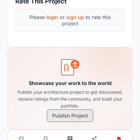
Rate This Project
Please
login
or
sign up
to rate this
project
Showcase your work to the world
Publish your architecture project to get discovered,
receive ratings from the community, and build your
portfolio.
Publish Project