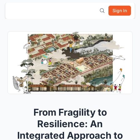
Sign In
From Fragility to
Resilience: An
Integrated Approach to