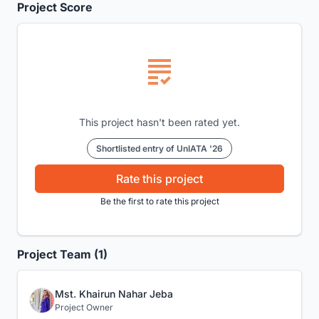
Project Score
This project hasn't been rated yet.
Shortlisted entry of UnIATA '26
Rate this project
Be the first to rate this project
Project Team (1)
Mst. Khairun Nahar Jeba
Project Owner