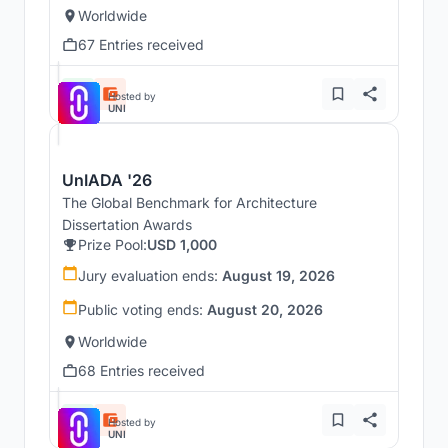
Worldwide
67 Entries received
Hosted by
UNI
UnIADA '26
The Global Benchmark for Architecture
Dissertation Awards
Prize Pool:
USD 1,000
Jury evaluation ends:
August 19, 2026
Public voting ends:
August 20, 2026
Worldwide
68 Entries received
Hosted by
UNI