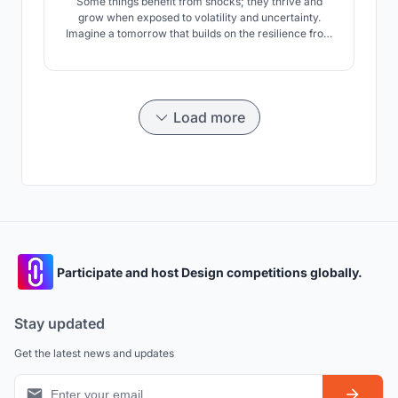
Some things benefit from shocks; they thrive and
grow when exposed to volatility and uncertainty.
Imagine a tomorrow that builds on the resilience from
unpredictability using elements of Nature & power of
regeneration towards a new horizon. ANTI-FRAGILE is
a 3 insert approach to celebrate community, instate
resilience in structures & thrive a new habitat.
Load more
Participate and host Design competitions globally.
Stay updated
Get the latest news and updates