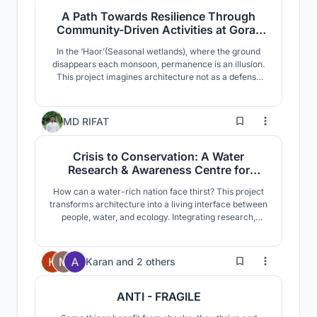
resilience.
A Path Towards Resilience Through
Community-Driven Activities at Gora-
Digha, Kishoreganj
In the ‘Haor’(Seasonal wetlands), where the ground
disappears each monsoon, permanence is an illusion.
This project imagines architecture not as a defense
against water but as an instrument of continuity, an
adaptive civic landscape that allows communities to
gather, endure and sustain dignity amid recurring
6
MD RIFAT
cycles of flood and retreat.
Crisis to Conservation: A Water
Research & Awareness Centre for
Sustainable Water Management in
How can a water-rich nation face thirst? This project
Bangladesh
transforms architecture into a living interface between
people, water, and ecology. Integrating research,
education, and visible water infrastructure, it turns
hidden hydrological processes into immersive spatial
experiences that cultivate awareness, resilience, and
72
Karan
and
2 others
sustainable futures.
ANTI - FRAGILE