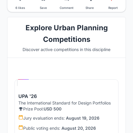
6 likes
Save
Comment
Share
Report
Explore Urban Planning
Competitions
Discover active competitions in this discipline
Hosted by
UNI
UPA '26
The International Standard for Design Portfolios
Prize Pool:
USD 500
Jury evaluation ends:
August 19, 2026
Public voting ends:
August 20, 2026