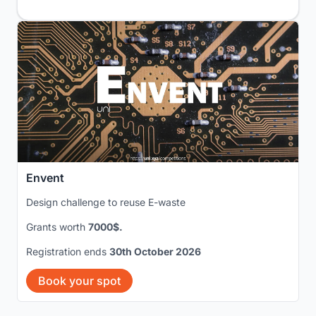
Envent
Design challenge to reuse E-waste
Grants worth
7000$.
Registration ends
30th October 2026
Book your spot