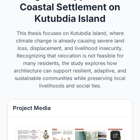
Coastal Settlement on
Kutubdia Island
This thesis focuses on Kutubdia Island, where
climate change is already causing severe land
loss, displacement, and livelihood insecurity.
Recognizing that relocation is not feasible for
many residents, the study explores how
architecture can support resilient, adaptive, and
sustainable communities while preserving local
livelihoods and social ties.
Project Media