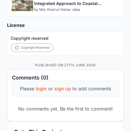
Integrated Approach to Coastal
Settlement on Kutubdia Island
by
Mst. Khairun Nahar Jeba
License
Copyright reserved
PUBLISHED ON 27TH JUNE 2026
Comments (0)
Please
login
or
sign up
to add comments
No comments yet. Be the first to comment!