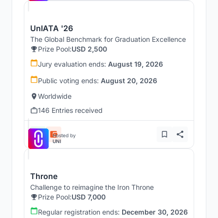
UnIATA '26
The Global Benchmark for Graduation Excellence
Prize Pool:
USD 2,500
Jury evaluation ends:
August 19, 2026
Public voting ends:
August 20, 2026
Worldwide
146 Entries received
Hosted by
UNI
Throne
Challenge to reimagine the Iron Throne
Prize Pool:
USD 7,000
Regular registration ends:
December 30, 2026