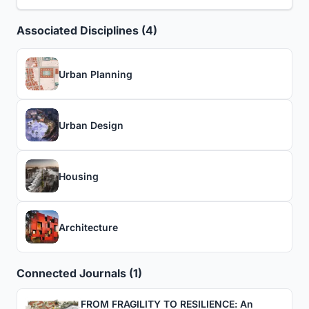
Associated Disciplines (4)
Urban Planning
Urban Design
Housing
Architecture
Connected Journals (1)
FROM FRAGILITY TO RESILIENCE: An