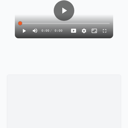
0:00
/
0:00
135
8