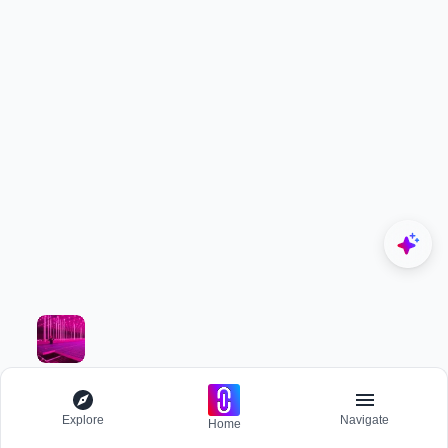
Rate this project
Be the first to rate this project
Project Team (1)
Fathima Mehjabin
Project Owner
Associated Disciplines (4)
Research
Resilient Design
Explore
Navigate
Home