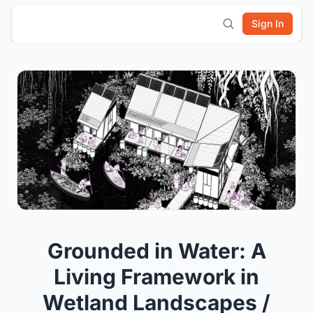
Sign In
Grounded in Water: A
Living Framework in
Wetland Landscapes /