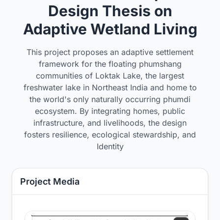
Design Thesis on
Adaptive Wetland Living
This project proposes an adaptive settlement
framework for the floating phumshang
communities of Loktak Lake, the largest
freshwater lake in Northeast India and home to
the world's only naturally occurring phumdi
ecosystem. By integrating homes, public
infrastructure, and livelihoods, the design
fosters resilience, ecological stewardship, and
Identity
Project Media