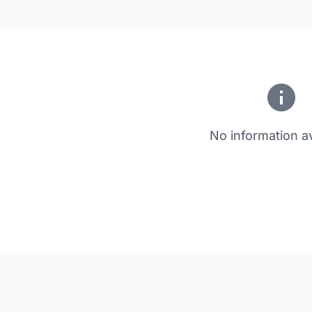
No information av