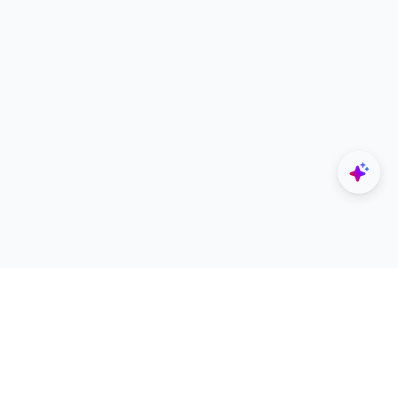
Explore
Designers