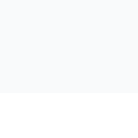
Explore
Menu
Pa
co