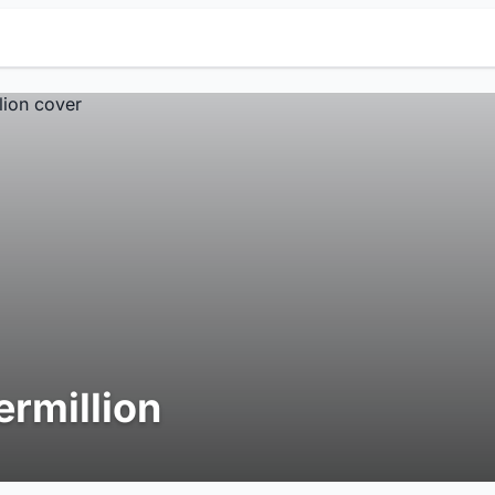
ermillion