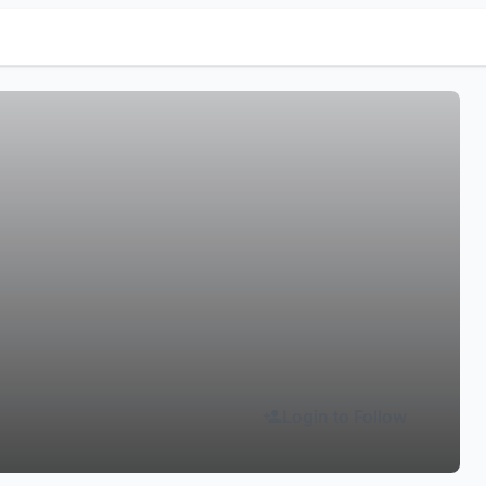
Login to Follow