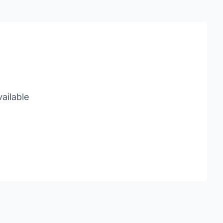
ailable