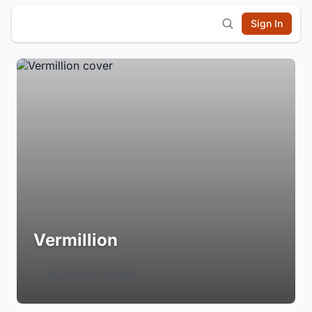
Sign In
Vermillion
Login to Follow