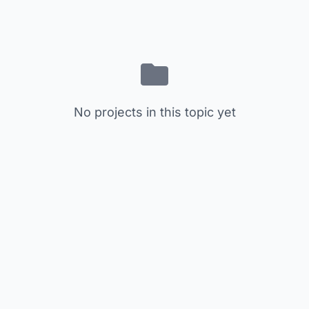
No projects in this topic yet