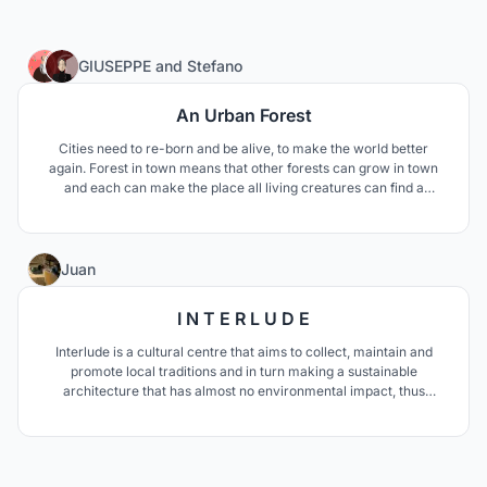
36
GIUSEPPE
and
Stefano
An Urban Forest
Cities need to re-born and be alive, to make the world better
again. Forest in town means that other forests can grow in town
and each can make the place all living creatures can find a
relationship. From Tewahedo tradition of the chapel in the forest
we found the inspiration and a proof that this relationship is still
possible and we should never forget.
50
Juan
I N T E R L U D E
Interlude is a cultural centre that aims to collect, maintain and
promote local traditions and in turn making a sustainable
architecture that has almost no environmental impact, thus
generating a unique cultural icon in Morocco and North Africa.
Just like an interlude in music, this project aims to become a place
to have a break from the routine.