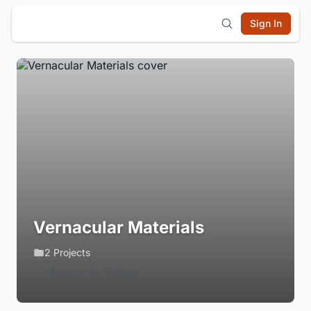
Sign In
Vernacular Materials
2 Projects
Login to Follow