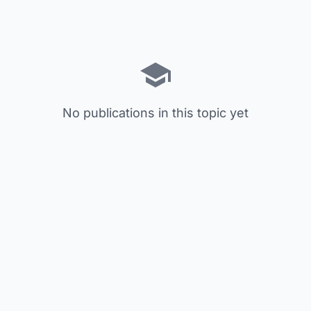
No publications in this topic yet