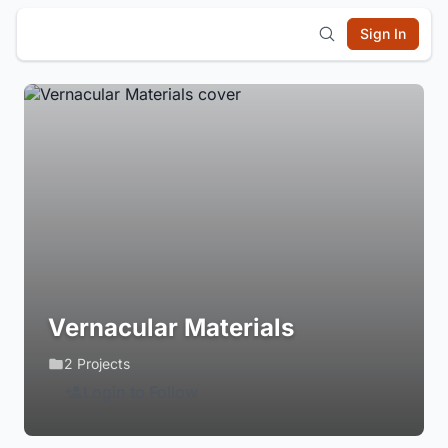
Sign In
Vernacular Materials
2 Projects
Login to Follow