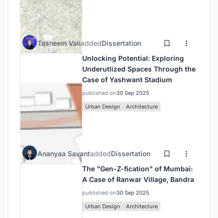
Tasneem Vali
added
Dissertation
Unlocking Potential: Exploring
Underutlized Spaces Through the
Case of Yashwant Stadium
published on
30 Sep 2025
Urban Design
Architecture
Ananyaa Savant
added
Dissertation
The "Gen-Z-fication" of Mumbai:
A Case of Ranwar Village, Bandra
published on
30 Sep 2025
Urban Design
Architecture