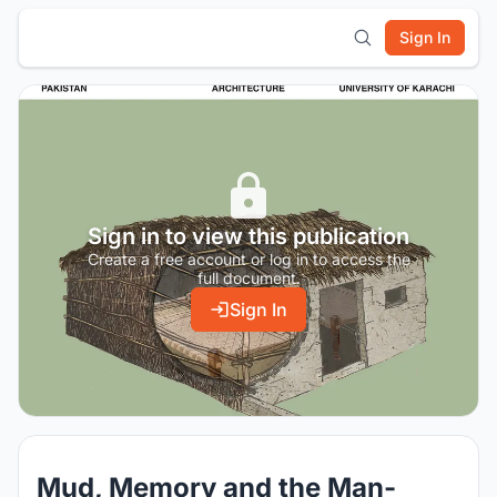
Sign In
Sign in to view this publication
Create a free account or log in to access the
full document.
Sign In
Mud, Memory and the Man-