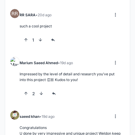
RR SARA
20d ago
such a cool project
1
Marium Saeed Ahmed
19d ago
Impressed by the level of detail and research you’ve put 
into this project 👏🏼 Kudos to you!
2
saeed khan
19d ago
Congratulations

U done by very impressive and unique project Weldon keep 