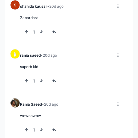
shahida kausar
20d ago
Zabardast
1
rania saeed
20d ago
superb kid
1
Rania Saeed
20d ago
wowoowow
1