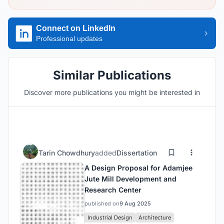
Connect on LinkedIn
Professional updates
Similar Publications
Discover more publications you might be interested in
Tarin Chowdhury
added
Dissertation
A Design Proposal for Adamjee
Jute Mill Development and
Research Center
published on
9 Aug 2025
Industrial Design
Architecture