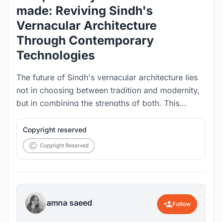
made: Reviving Sindh's
Vernacular Architecture
Through Contemporary
Technologies
The future of Sindh's vernacular architecture lies
not in choosing between tradition and modernity,
but in combining the strengths of both. This
research bridges indigenous knowledge, material
innovation, and computational design to develop
Copyright reserved
a resilient neo-vernacular construction framework.
amna saeed
Follow