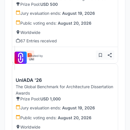
Prize Pool:
USD 500
Jury evaluation ends:
August 19, 2026
Public voting ends:
August 20, 2026
Worldwide
67 Entries received
Hosted by
UNI
UnIADA '26
The Global Benchmark for Architecture Dissertation
Awards
Prize Pool:
USD 1,000
Jury evaluation ends:
August 19, 2026
Public voting ends:
August 20, 2026
Worldwide