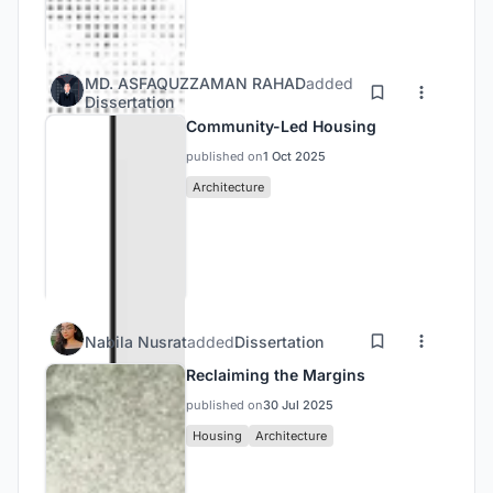
MD. ASFAQUZZAMAN RAHAD
added
Dissertation
Community-Led Housing
published on
1 Oct 2025
Architecture
Nabila Nusrat
added
Dissertation
Reclaiming the Margins
published on
30 Jul 2025
Housing
Architecture