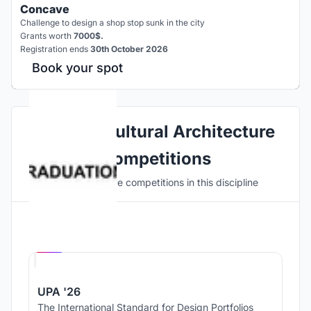
Concave
Challenge to design a shop stop sunk in the city
Grants worth
7000$.
Registration ends
30th October 2026
Book your spot
Explore Cultural Architecture
Competitions
Discover active competitions in this discipline
Hosted by
UNI
UPA '26
The International Standard for Design Portfolios