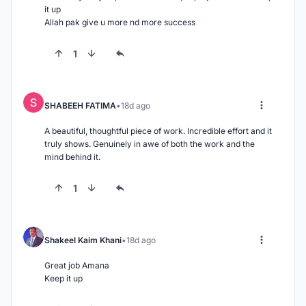
it up

Allah pak give u more nd more success
1
SHABEEH FATIMA
18d ago
A beautiful, thoughtful piece of work. Incredible effort and it 
truly shows. Genuinely in awe of both the work and the 
mind behind it.
1
Shakeel Kaim Khani
18d ago
Great job Amana

Keep it up