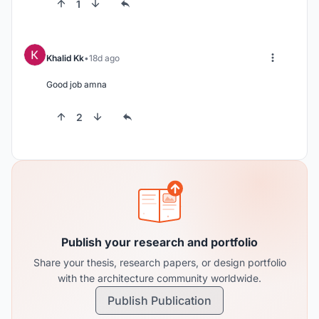
1
Khalid Kk
18d ago
Good job amna
2
Publish your research and portfolio
Share your thesis, research papers, or design portfolio
with the architecture community worldwide.
Publish Publication