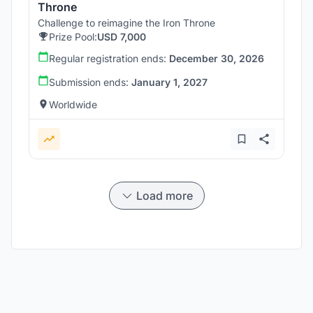
Throne
Challenge to reimagine the Iron Throne
Prize Pool:
USD 7,000
Regular registration ends:
December 30, 2026
Submission ends:
January 1, 2027
Worldwide
Load more