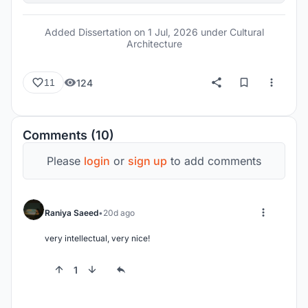
Added Dissertation on
1 Jul, 2026
under Cultural
Architecture
124
11
Comments (10)
Please
login
or
sign up
to add comments
Raniya Saeed
20d ago
very intellectual, very nice!
1