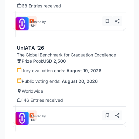
68 Entries received
Hosted by
UNI
UnIATA '26
The Global Benchmark for Graduation Excellence
Prize Pool:
USD 2,500
Jury evaluation ends:
August 19, 2026
Public voting ends:
August 20, 2026
Worldwide
146 Entries received
Hosted by
UNI