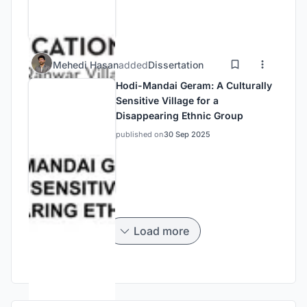
Mehedi Hasan
added
Dissertation
Hodi-Mandai Geram: A Culturally
Sensitive Village for a
Disappearing Ethnic Group
published on
30 Sep 2025
Load more