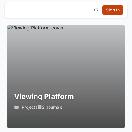
Sign In
Viewing Platform
1 Projects
2 Journals
Login to Follow