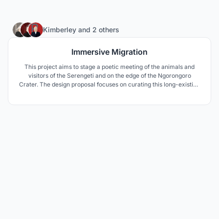
3
Kimberley
and
2 others
Immersive Migration
This project aims to stage a poetic meeting of the animals and
visitors of the Serengeti and on the edge of the Ngorongoro
Crater. The design proposal focuses on curating this long-existing
interaction between these two “users” through the lens of
curiosity.