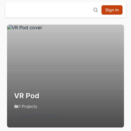
Sign In
VR Pod
1 Projects
Login to Follow