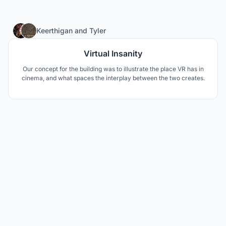
30
Keerthigan
and
Tyler
Virtual Insanity
Our concept for the building was to illustrate the place VR has in
cinema, and what spaces the interplay between the two creates.