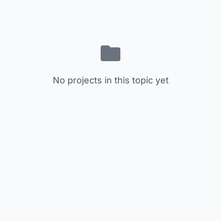
No projects in this topic yet