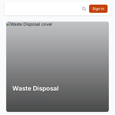
Sign In
Waste Disposal
Login to Follow