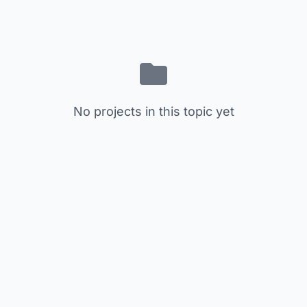
No projects in this topic yet