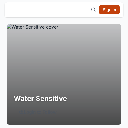
Sign In
Water Sensitive
Login to Follow