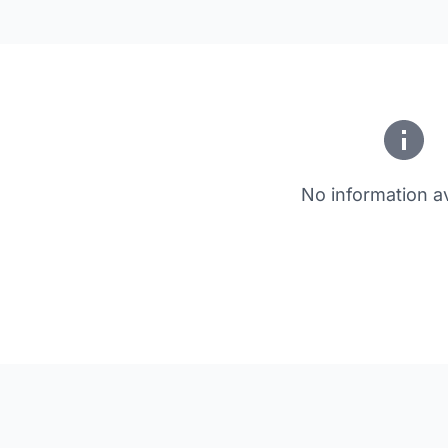
No information av