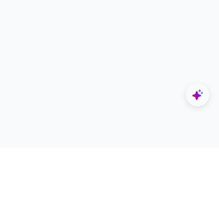
Explore
Designers