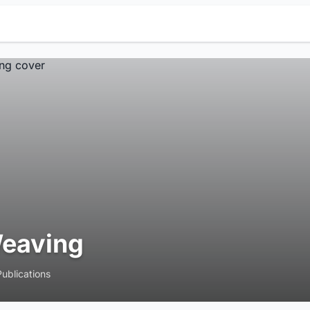
eaving
Publications