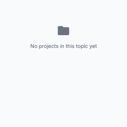
No projects in this topic yet