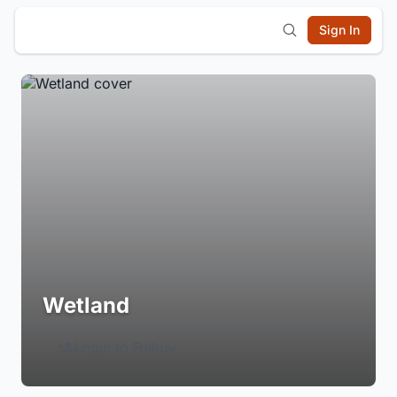
Sign In
Wetland
Login to Follow