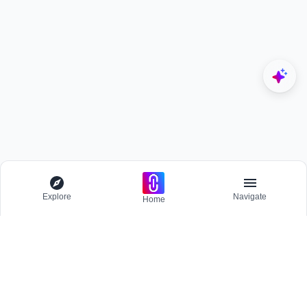
Explore
Navigate
Home
Explore
Menu
BROWSE
Competitions
Participate and host Design competitions globally.