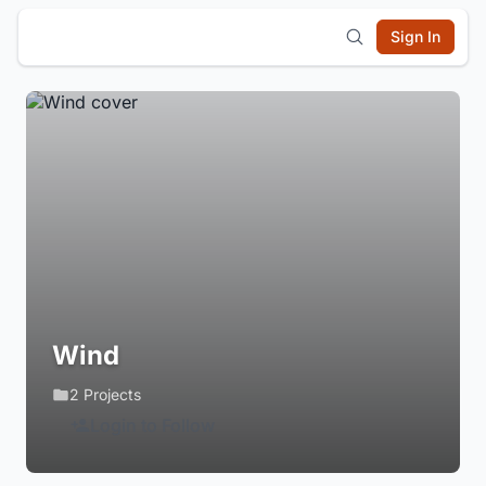
Sign In
Wind
2 Projects
Login to Follow