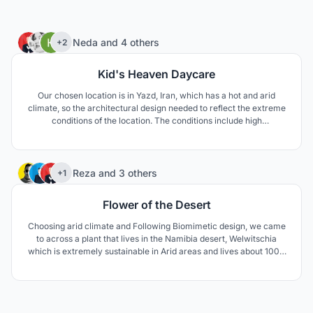
46
Neda
and
4 others
+2
Kid's Heaven Daycare
Our chosen location is in Yazd, Iran, which has a hot and arid
climate, so the architectural design needed to reflect the extreme
conditions of the location. The conditions include high
temperature difference between day and night, as well as
extreme temperature differences between summer and winter.
The area is also prone to draught.
75
Reza
and
3 others
+1
Flower of the Desert
Choosing arid climate and Following Biomimetic design, we came
to across a plant that lives in the Namibia desert, Welwitschia
which is extremely sustainable in Arid areas and lives about 1000
to 1500 years. The unusual form of this plant keeps the soil under
the plant cool and moist. The thick leaves lay on the sand surface
and prevent wind erosion aswell.