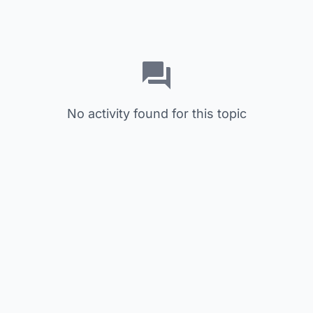
No activity found for this topic