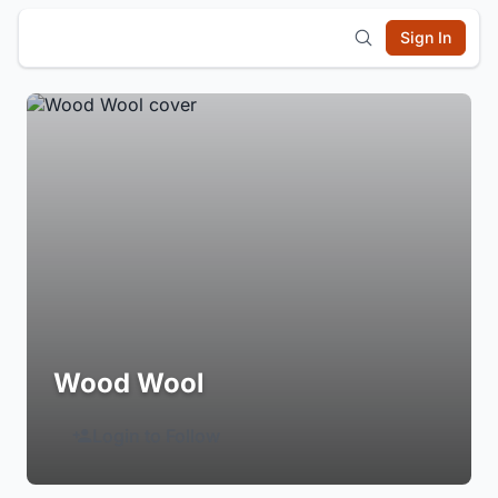
Sign In
Wood Wool
Login to Follow