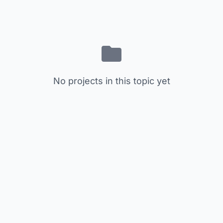
No projects in this topic yet