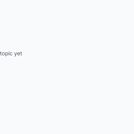
 topic yet