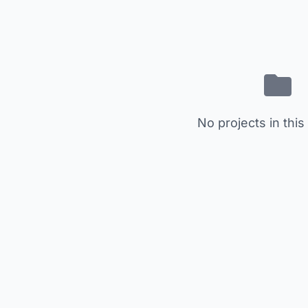
No projects in this