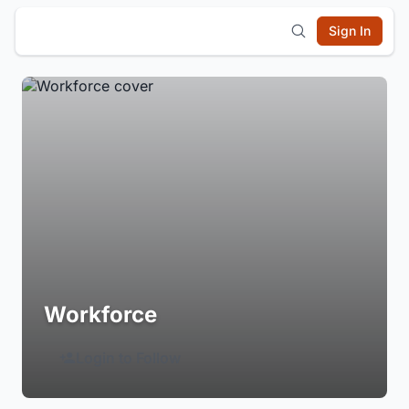
Sign In
Workforce
Login to Follow