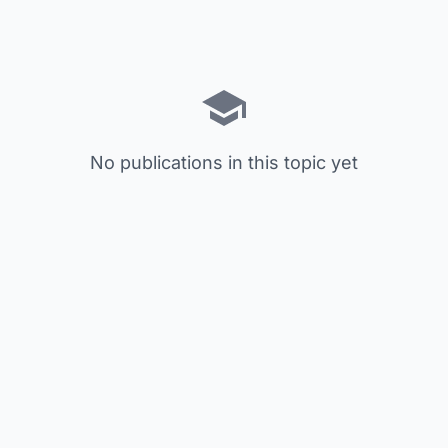
No publications in this topic yet