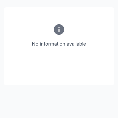
No information available