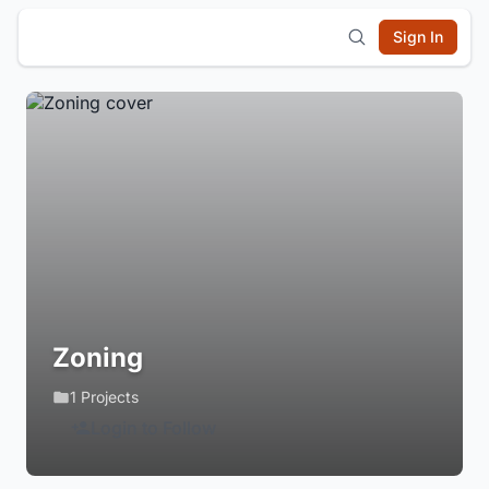
Sign In
Zoning
1 Projects
Login to Follow