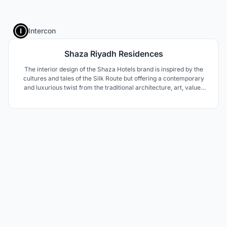
1
Intercon
Shaza Riyadh Residences
The interior design of the Shaza Hotels brand is inspired by the
cultures and tales of the Silk Route but offering a contemporary
and luxurious twist from the traditional architecture, art, values
and hospitality of the region.