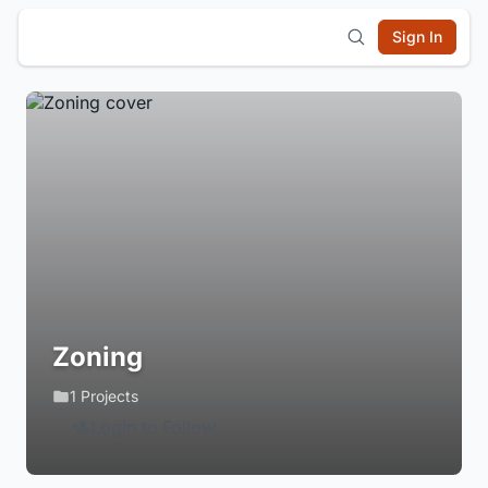
Sign In
Zoning
1 Projects
Login to Follow