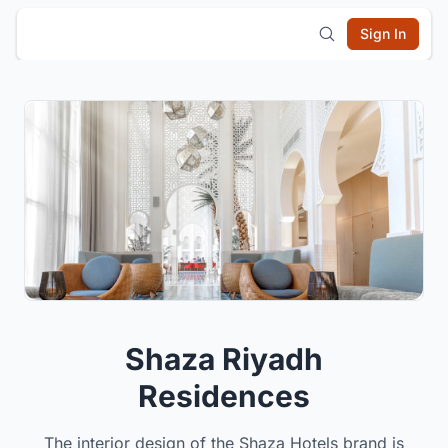
Sign In
Shaza Riyadh
Residences
The interior design of the Shaza Hotels brand is