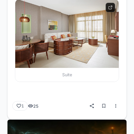
Suite
25
1