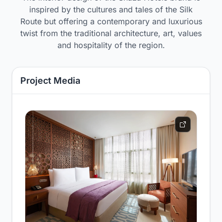
inspired by the cultures and tales of the Silk
Route but offering a contemporary and luxurious
twist from the traditional architecture, art, values
and hospitality of the region.
Project Media