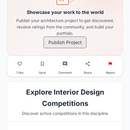
Showcase your work to the world
Publish your architecture project to get discovered,
receive ratings from the community, and build your
portfolio.
Publish Project
1 like
Save
Comment
Share
Report
Explore Interior Design
Competitions
Discover active competitions in this discipline