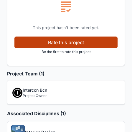
This project hasn't been rated yet.
Rate this project
Be the first to rate this project
Project Team (1)
Intercon Bcn
Project Owner
Associated Disciplines (1)