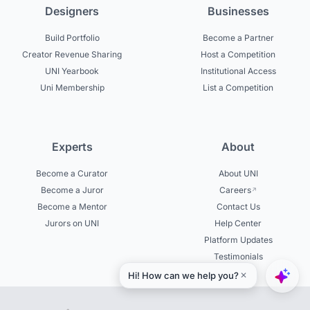
Designers
Businesses
Build Portfolio
Become a Partner
Creator Revenue Sharing
Host a Competition
UNI Yearbook
Institutional Access
Uni Membership
List a Competition
Experts
About
Become a Curator
About UNI
Become a Juror
Careers
Become a Mentor
Contact Us
Jurors on UNI
Help Center
Platform Updates
Testimonials