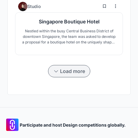
Each piece of furniture is either designed or chosen by
0
Studio
our studio.
Singapore Boutique Hotel
Nestled within the busy Central Business District of
downtown Singapore, the team was asked to develop
a proposal for a boutique hotel on the uniquely shaped
site. With the steep terrain and thin trapezoidal
planning area, the proposal was limited by
conservation guidelines, varying height restrictions
and other planning restrictions. The team opted to
work
Load more
Participate and host Design competitions globally.