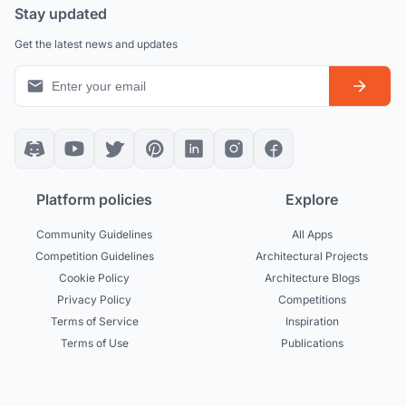
Stay updated
Get the latest news and updates
Platform policies
Explore
Community Guidelines
All Apps
Competition Guidelines
Architectural Projects
Cookie Policy
Architecture Blogs
Privacy Policy
Competitions
Terms of Service
Inspiration
Terms of Use
Publications