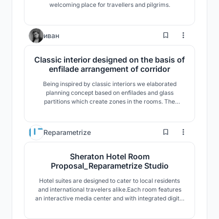
welcoming place for travellers and pilgrims.
1
иван
Classic interior designed on the basis of
enfilade arrangement of corridor
Being inspired by classic interiors we elaborated
planning concept based on enfilades and glass
partitions which create zones in the rooms. The
interior of palaces of the XVIII-XIX centuries influenced
the elect
0
Reparametrize
Sheraton Hotel Room
Proposal_Reparametrize Studio
Hotel suites are designed to cater to local residents
and international travelers alike.Each room features
an interactive media center and with integrated digital
music environment, while sliding and pivoting panels
allow volumes to be readily and easily transformed .