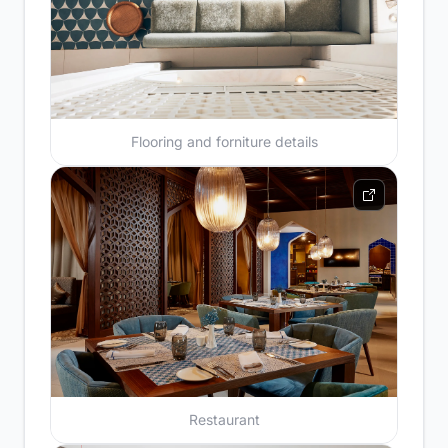
Flooring and forniture details
Restaurant