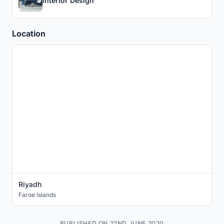
Interior Design
Location
Riyadh
Faroe Islands
PUBLISHED ON 22ND JUNE 2020