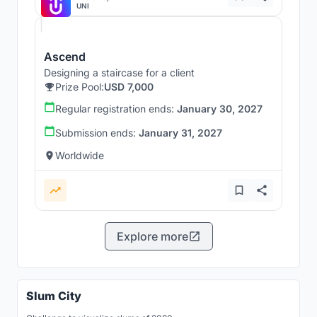
UNI
Ascend
Designing a staircase for a client
Prize Pool:
USD 7,000
Regular registration ends:
January 30, 2027
Submission ends:
January 31, 2027
Worldwide
Explore more
Slum City