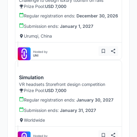
Challenge to design luxury tourism on rails
Prize Pool:
USD 7,000
Regular registration ends:
December 30, 2026
Submission ends:
January 1, 2027
Urumqi, China
Hosted by
UNI
Simulation
VR headsets Storefront design competition
Prize Pool:
USD 7,000
Regular registration ends:
January 30, 2027
Submission ends:
January 31, 2027
Worldwide
Hosted by