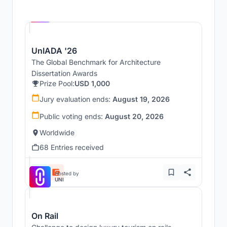
Hosted by
UNI
UnIADA '26
The Global Benchmark for Architecture
Dissertation Awards
Prize Pool:
USD 1,000
Jury evaluation ends:
August 19, 2026
Public voting ends:
August 20, 2026
Worldwide
68 Entries received
Hosted by
UNI
On Rail