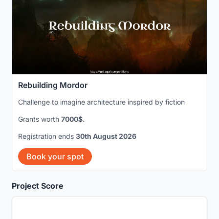
Rebuilding Mordor
Challenge to imagine architecture inspired by fiction
Grants worth
7000$.
Registration ends
30th August 2026
Book your spot
Project Score