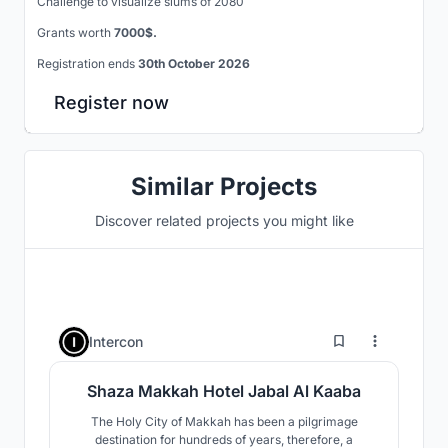
Challenge to visualize slums of 2080
Grants worth
7000$.
Registration ends
30th October 2026
Register now
Similar Projects
Discover related projects you might like
0
Intercon
Shaza Makkah Hotel Jabal Al Kaaba
The Holy City of Makkah has been a pilgrimage
destination for hundreds of years, therefore, a