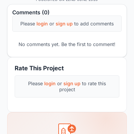
Comments (0)
Please
login
or
sign up
to add comments
No comments yet. Be the first to comment!
Rate This Project
Please
login
or
sign up
to rate this
project