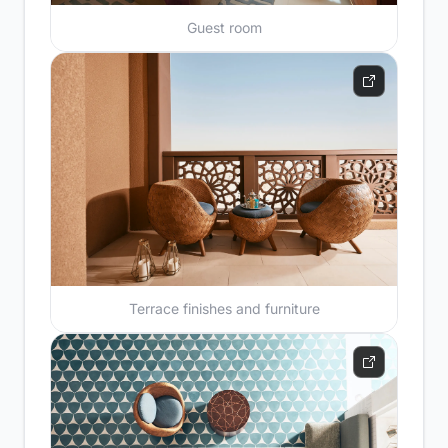
Guest room
Terrace finishes and furniture