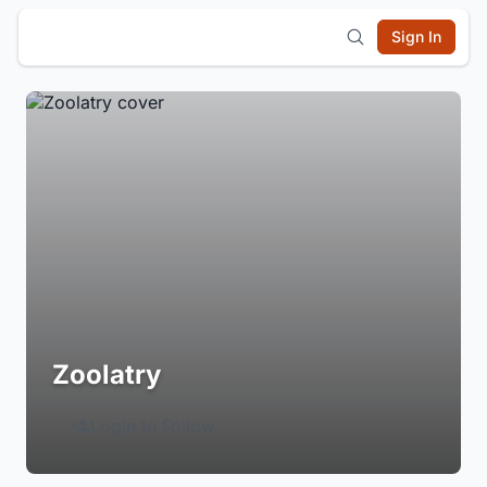
Sign In
Zoolatry
Login to Follow