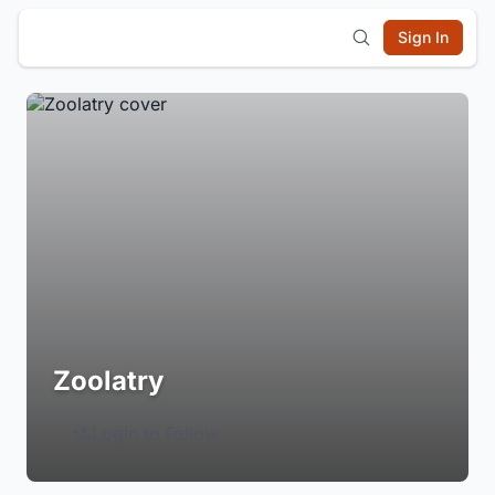
Sign In
Zoolatry
Login to Follow