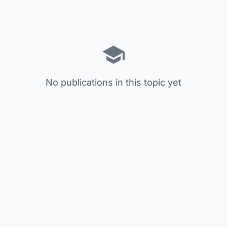
No publications in this topic yet