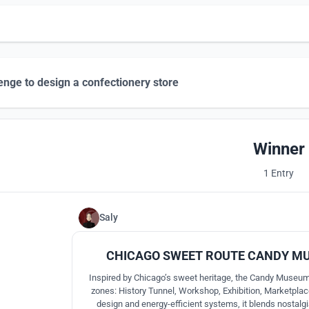
enge to design a confectionery store
Winner
1 Entry
Saly
CHICAGO SWEET ROUTE CANDY M
Inspired by Chicago’s sweet heritage, the Candy Museum 
zones: History Tunnel, Workshop, Exhibition, Marketplac
design and energy-efficient systems, it blends nostalgia