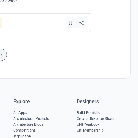
orldwide
e
Explore
Designers
All Apps
Build Portfolio
Architectural Projects
Creator Revenue Sharing
Architecture Blogs
UNI Yearbook
Competitions
Uni Membership
Inspiration