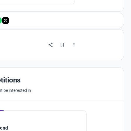
into the future.
titions
 be interested in
Hosted by
UNI
end