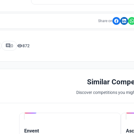
Chicago’s confectionery legacy 
Share on
0
872
Similar Compe
Discover competitions you might
Hosted by
UNI
Envent
Asc