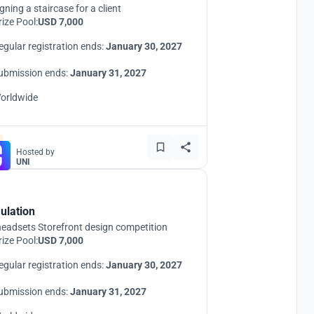
gning a staircase for a client
rize Pool:
USD 7,000
egular registration ends:
January 30, 2027
ubmission ends:
January 31, 2027
orldwide
Hosted by
UNI
ulation
eadsets Storefront design competition
rize Pool:
USD 7,000
egular registration ends:
January 30, 2027
ubmission ends:
January 31, 2027