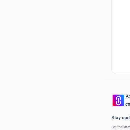
Pa
co
Stay upd
Get the lat