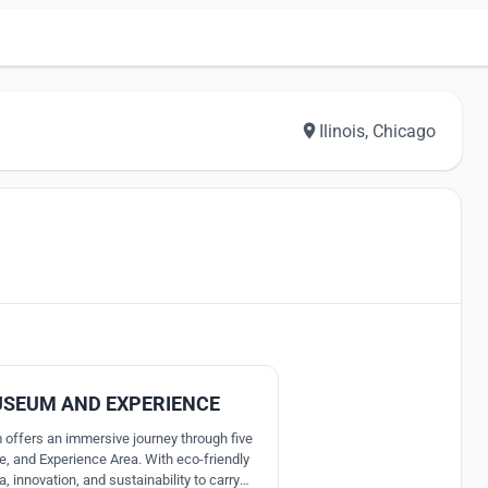
Ilinois, Chicago
0
USEUM AND EXPERIENCE
offers an immersive journey through five
e, and Experience Area. With eco-friendly
, innovation, and sustainability to carry