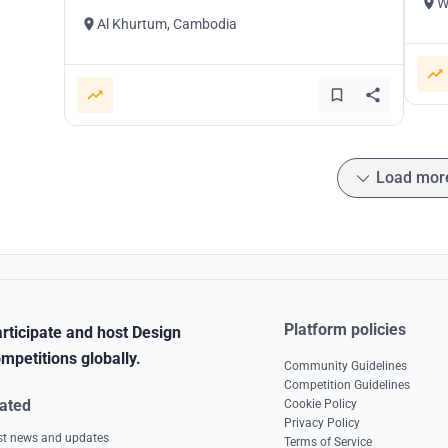
W
Al Khurtum, Cambodia
Load mor
Platform policies
rticipate and host Design
mpetitions globally.
Community Guidelines
Competition Guidelines
ated
Cookie Policy
Privacy Policy
est news and updates
Terms of Service