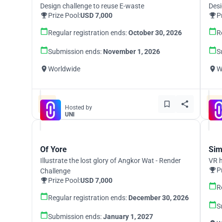
Design challenge to reuse E-waste
Desi
Prize Pool:
USD 7,000
P
Regular registration ends:
October 30, 2026
R
Submission ends:
November 1, 2026
S
Worldwide
W
Hosted by
UNI
Of Yore
Sim
Illustrate the lost glory of Angkor Wat - Render
VR h
P
Challenge
Prize Pool:
USD 7,000
R
Regular registration ends:
December 30, 2026
S
Submission ends:
January 1, 2027