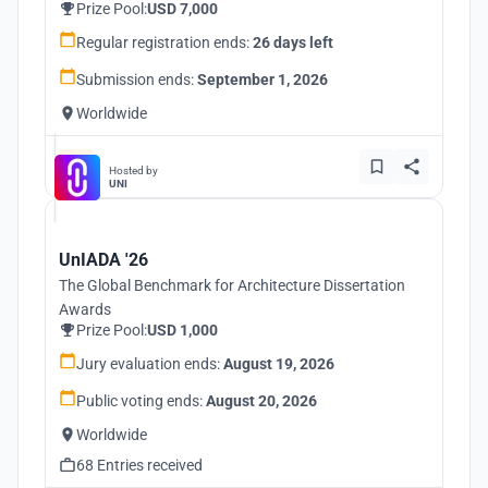
Prize Pool:
USD 7,000
Regular registration ends:
26 days left
Submission ends:
September 1, 2026
Worldwide
Hosted by
UNI
UnIADA '26
The Global Benchmark for Architecture Dissertation
Awards
Prize Pool:
USD 1,000
Jury evaluation ends:
August 19, 2026
Public voting ends:
August 20, 2026
Worldwide
68 Entries received