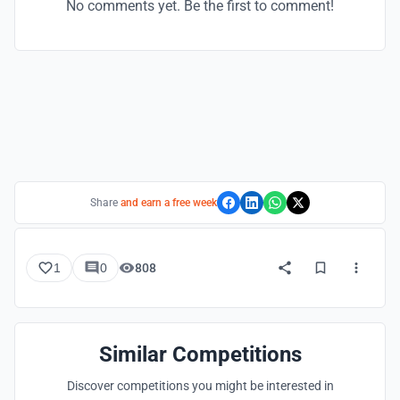
No comments yet. Be the first to comment!
Share
and earn a free week
1
0
808
Similar Competitions
Discover competitions you might be interested in