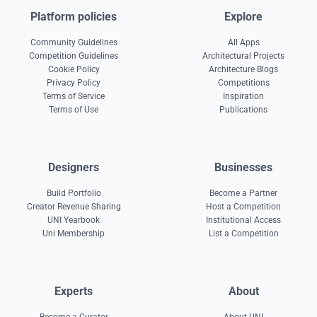
Platform policies
Explore
Community Guidelines
All Apps
Competition Guidelines
Architectural Projects
Cookie Policy
Architecture Blogs
Privacy Policy
Competitions
Terms of Service
Inspiration
Terms of Use
Publications
Designers
Businesses
Build Portfolio
Become a Partner
Creator Revenue Sharing
Host a Competition
UNI Yearbook
Institutional Access
Uni Membership
List a Competition
Experts
About