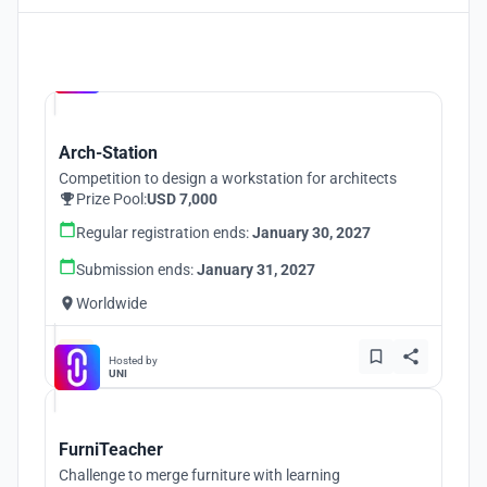
Hosted by
UNI
Arch-Station
Competition to design a workstation for architects
Prize Pool:
USD 7,000
Regular registration ends:
January 30, 2027
Submission ends:
January 31, 2027
Worldwide
Hosted by
UNI
FurniTeacher
Challenge to merge furniture with learning