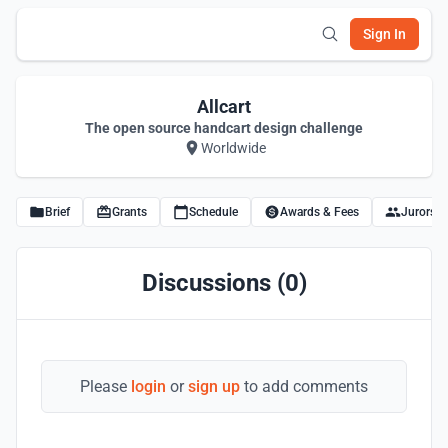
Sign In
Allcart
The open source handcart design challenge
Worldwide
Brief
Grants
Schedule
Awards & Fees
Jurors
Discussions (0)
Please
login
or
sign up
to add comments