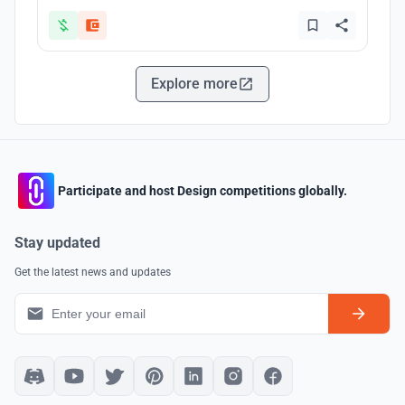
Explore more
Participate and host Design competitions globally.
Stay updated
Get the latest news and updates