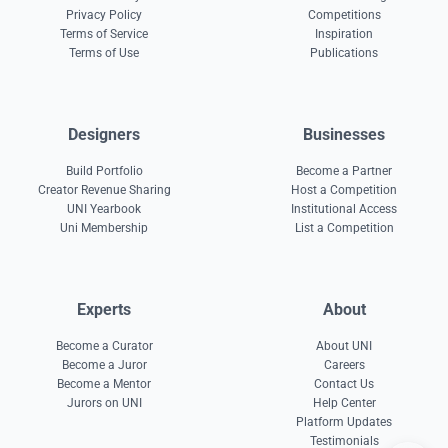
Privacy Policy
Competitions
Terms of Service
Inspiration
Terms of Use
Publications
Designers
Businesses
Build Portfolio
Become a Partner
Creator Revenue Sharing
Host a Competition
UNI Yearbook
Institutional Access
Uni Membership
List a Competition
Experts
About
Become a Curator
About UNI
Become a Juror
Careers
Become a Mentor
Contact Us
Jurors on UNI
Help Center
Platform Updates
Testimonials