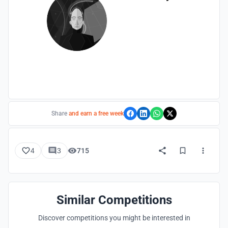
Share
and earn a free week
4
3
715
Similar Competitions
Discover competitions you might be interested in