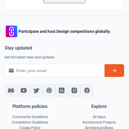
Participate and host Design competitions globally.
Stay updated
Get the latest news and updates
Platform policies
Explore
Community Guidelines
All Apps
Competition Guidelines
Architectural Projects
Cookie Policy
Architecture Blogs