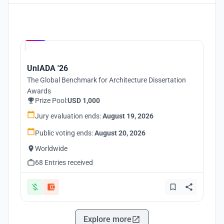
Hosted by
UNI
UnIADA '26
The Global Benchmark for Architecture Dissertation
Awards
Prize Pool:
USD 1,000
Jury evaluation ends:
August 19, 2026
Public voting ends:
August 20, 2026
Worldwide
68 Entries received
Explore more