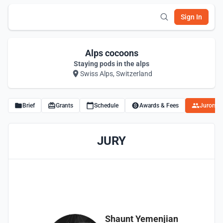
Sign In
Alps cocoons
Staying pods in the alps
Swiss Alps, Switzerland
Brief
Grants
Schedule
Awards & Fees
Jurors
JURY
Shaunt Yemenjian