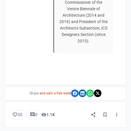
Commissioner of the
Venice Biennale of
Architecture (2014 and
2016) and President of the
Architects Subsection, ICS
Designers Section (since
2013).
Share
and earn a free week
20
0
1.1K