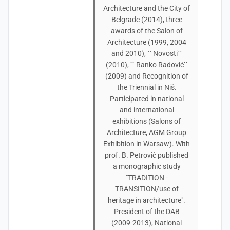
Architecture and the City of
Belgrade (2014), three
awards of the Salon of
Architecture (1999, 2004
and 2010), `` Novosti``
(2010), `` Ranko Radović``
(2009) and Recognition of
the Triennial in Niš.
Participated in national
and international
exhibitions (Salons of
Architecture, AGM Group
Exhibition in Warsaw). With
prof. B. Petrović published
a monographic study
"TRADITION -
TRANSITION/use of
heritage in architecture".
President of the DAB
(2009-2013), National