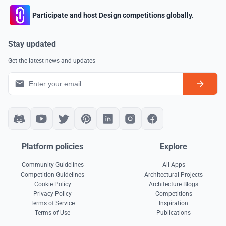
Participate and host Design competitions globally.
Stay updated
Get the latest news and updates
Platform policies
Explore
Community Guidelines
All Apps
Competition Guidelines
Architectural Projects
Cookie Policy
Architecture Blogs
Privacy Policy
Competitions
Terms of Service
Inspiration
Terms of Use
Publications