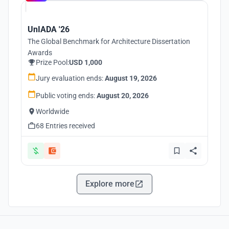
UnIADA '26
The Global Benchmark for Architecture Dissertation
Awards
Prize Pool:
USD 1,000
Jury evaluation ends:
August 19, 2026
Public voting ends:
August 20, 2026
Worldwide
68 Entries received
Explore more