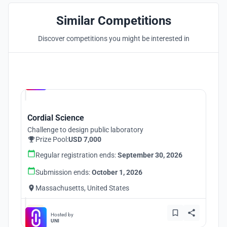
Similar Competitions
Discover competitions you might be interested in
Hosted by
UNI
Cordial Science
Challenge to design public laboratory
Prize Pool:
USD 7,000
Regular registration ends:
September 30, 2026
Submission ends:
October 1, 2026
Massachusetts, United States
Hosted by
UNI