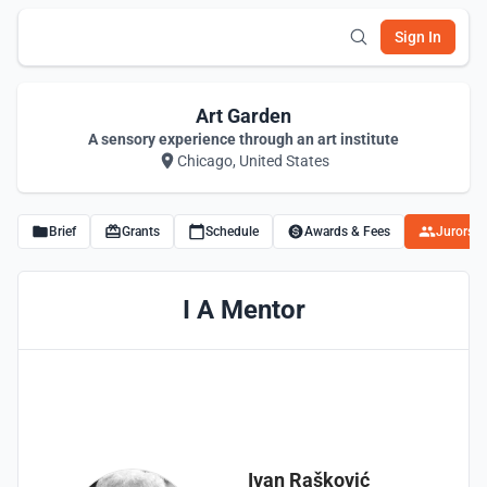
Sign In
Art Garden
A sensory experience through an art institute
Chicago, United States
Brief
Grants
Schedule
Awards & Fees
Jurors
I A Mentor
Ivan Rašković