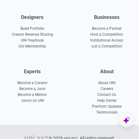
Designers
Businesses
Build Portfolio
Become a Partner
Creator Revenue Sharing
Host a Competition
UNI Yearbook
Institutional Access
Uni Membership
List a Competition
Experts
About
Become a Curator
About UNI
Become a Juror
Careers
Become a Mentor
Contact Us
Jurors on UNI
Help Center
Platform Updates
Testimonials
© 2026 uni.xyz. All rights reserved.