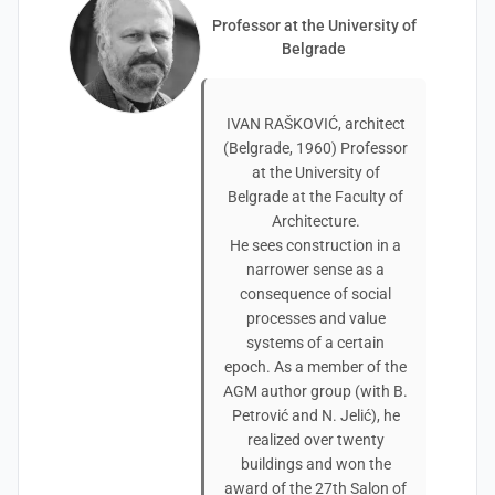
Professor at the University of
Belgrade
IVAN RAŠKOVIĆ, architect
(Belgrade, 1960) Professor
at the University of
Belgrade at the Faculty of
Architecture.
He sees construction in a
narrower sense as a
consequence of social
processes and value
systems of a certain
epoch. As a member of the
AGM author group (with B.
Petrović and N. Jelić), he
realized over twenty
buildings and won the
award of the 27th Salon of