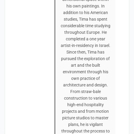
his own paintings. In
addition to his American
studies, Tima has spent
considerable time studying
throughout Europe. He
completed a one year
artist-in-residency in Israel.
Since then, Tima has
pursued the exploration of
art and the built
environment through his
own practice of
architecture and design.
From straw-bale
construction to various
high-end hospitality
projects and from motion
picture studios to master
plans, he is vigilant
throughout the process to