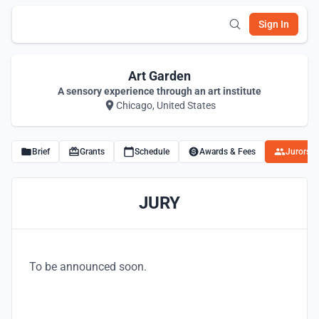
Sign In
Art Garden
A sensory experience through an art institute
Chicago, United States
Brief
Grants
Schedule
Awards & Fees
Jurors
JURY
To be announced soon.