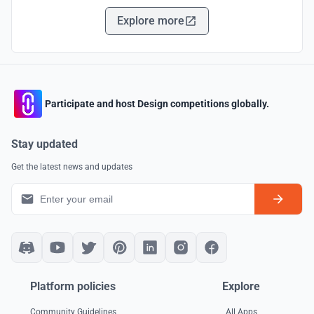
Explore more
Participate and host Design competitions globally.
Stay updated
Get the latest news and updates
Platform policies
Explore
Community Guidelines
All Apps