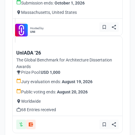
Submission ends:
October 1, 2026
Massachusetts, United States
Hosted by
UNI
UnIADA '26
The Global Benchmark for Architecture Dissertation
Awards
Prize Pool:
USD 1,000
Jury evaluation ends:
August 19, 2026
Public voting ends:
August 20, 2026
Worldwide
68 Entries received