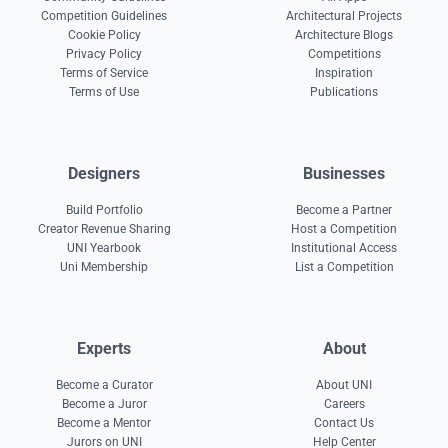
Competition Guidelines
Architectural Projects
Cookie Policy
Architecture Blogs
Privacy Policy
Competitions
Terms of Service
Inspiration
Terms of Use
Publications
Designers
Businesses
Build Portfolio
Become a Partner
Creator Revenue Sharing
Host a Competition
UNI Yearbook
Institutional Access
Uni Membership
List a Competition
Experts
About
Become a Curator
About UNI
Become a Juror
Careers
Become a Mentor
Contact Us
Jurors on UNI
Help Center