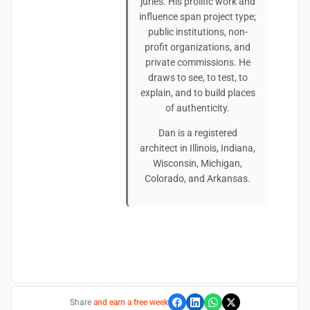
juries. His prolific work and
influence span project type;
public institutions, non-
profit organizations, and
private commissions. He
draws to see, to test, to
explain, and to build places
of authenticity.
Dan is a registered
architect in Illinois, Indiana,
Wisconsin, Michigan,
Colorado, and Arkansas.
Share
and earn a free week