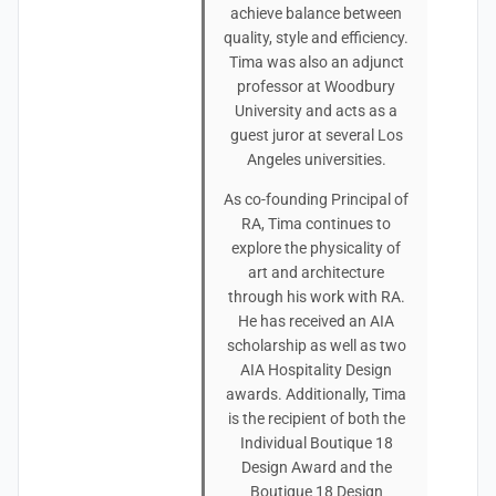
achieve balance between
quality, style and efficiency.
Tima was also an adjunct
professor at Woodbury
University and acts as a
guest juror at several Los
Angeles universities.
As co-founding Principal of
RA, Tima continues to
explore the physicality of
art and architecture
through his work with RA.
He has received an AIA
scholarship as well as two
AIA Hospitality Design
awards. Additionally, Tima
is the recipient of both the
Individual Boutique 18
Design Award and the
Boutique 18 Design