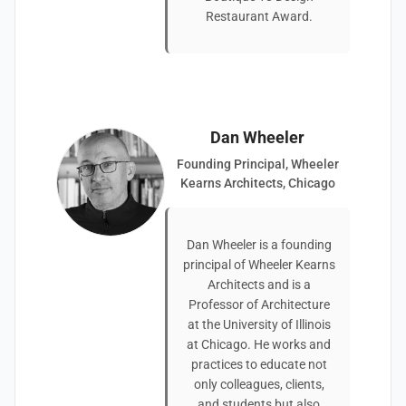
Restaurant Award.
Dan Wheeler
Founding Principal, Wheeler
Kearns Architects, Chicago
Dan Wheeler is a founding
principal of Wheeler Kearns
Architects and is a
Professor of Architecture
at the University of Illinois
at Chicago. He works and
practices to educate not
only colleagues, clients,
and students but also