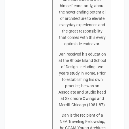
himself constantly, about
the never-ending potential
of architecture to elevate
everyday experiences and
the great responsibility
that comes with this every
optimistic endeavor.
Dan received his education
at the Rhode Island School
of Design, including two
years study in Rome. Prior
to establishing his own
practice, he was an
Associate and Studio head
at Skidmore Owings and
Merrill, Chicago (1981-87).
Dan is the recipient of a
NEA Traveling Fellowship,
the CCAIA Young Architect