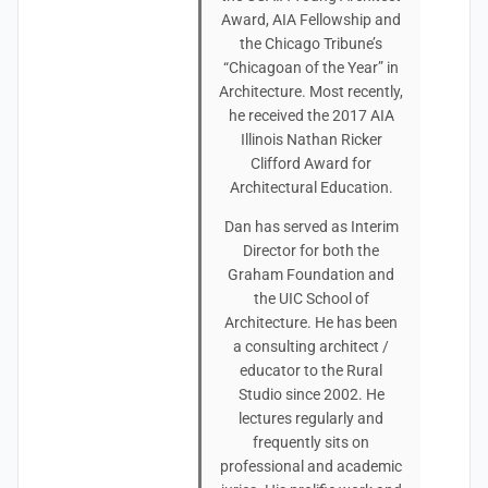
Award, AIA Fellowship and
the Chicago Tribune’s
“Chicagoan of the Year” in
Architecture. Most recently,
he received the 2017 AIA
Illinois Nathan Ricker
Clifford Award for
Architectural Education.
Dan has served as Interim
Director for both the
Graham Foundation and
the UIC School of
Architecture. He has been
a consulting architect /
educator to the Rural
Studio since 2002. He
lectures regularly and
frequently sits on
professional and academic