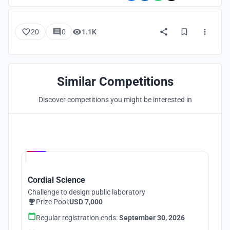
20
0
1.1K
Similar Competitions
Discover competitions you might be interested in
Hosted by
UNI
Cordial Science
Challenge to design public laboratory
Prize Pool:
USD 7,000
Regular registration ends:
September 30, 2026