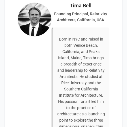
Tima Bell
Founding Principal, Relativity
Architects, California, USA
Born in NYC and raised in
both Venice Beach,
California, and Peaks
Island, Maine, Tima brings
a breadth of experience
and leadership to Relativity
Architects. He studied at
Rice University and the
Southern California
Institute for Architecture.
His passion for art led him
to the practice of
architecture as a launching
point to explore the three
dimensional space within