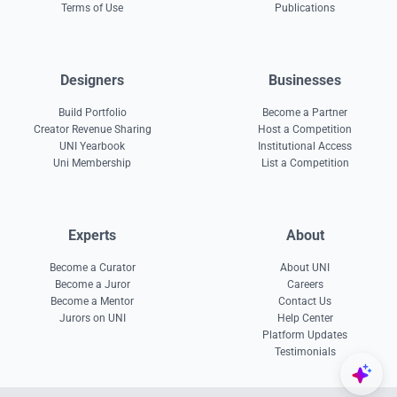
Terms of Use
Publications
Designers
Businesses
Build Portfolio
Become a Partner
Creator Revenue Sharing
Host a Competition
UNI Yearbook
Institutional Access
Uni Membership
List a Competition
Experts
About
Become a Curator
About UNI
Become a Juror
Careers
Become a Mentor
Contact Us
Jurors on UNI
Help Center
Platform Updates
Testimonials