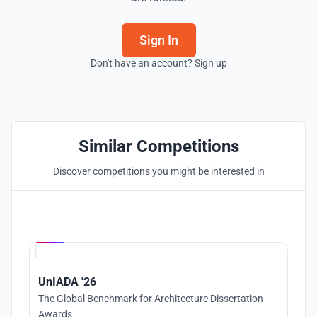
Sign In
Don't have an account? Sign up
Similar Competitions
Discover competitions you might be interested in
Hosted by
UNI
UnIADA '26
The Global Benchmark for Architecture Dissertation
Awards