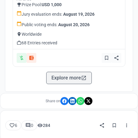
Prize Pool:
USD 1,000
Jury evaluation ends:
August 19, 2026
Public voting ends:
August 20, 2026
Worldwide
68 Entries received
Explore more
Share on
6
0
284