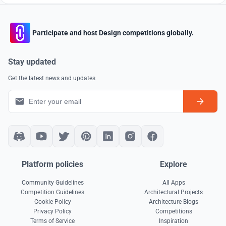
Participate and host Design competitions globally.
Stay updated
Get the latest news and updates
Platform policies
Explore
Community Guidelines
All Apps
Competition Guidelines
Architectural Projects
Cookie Policy
Architecture Blogs
Privacy Policy
Competitions
Terms of Service
Inspiration