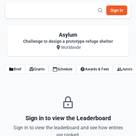
Sign In
Asylum
Challenge to design a prototype refuge shelter
Worldwide
Brief
Grants
Schedule
Awards & Fees
Jurors
Sign in to view the Leaderboard
Sign in to view the leaderboard and see how entries
are ranked.