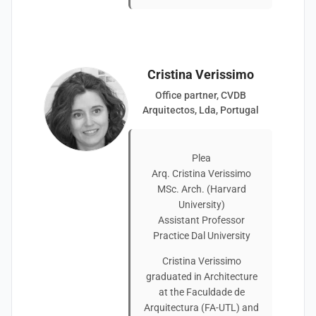
Cristina Verissimo
Office partner, CVDB
Arquitectos, Lda, Portugal
Plea
Arq. Cristina Verissimo
MSc. Arch. (Harvard
University)
Assistant Professor
Practice Dal University
Cristina Verissimo
graduated in Architecture
at the Faculdade de
Arquitectura (FA-UTL) and