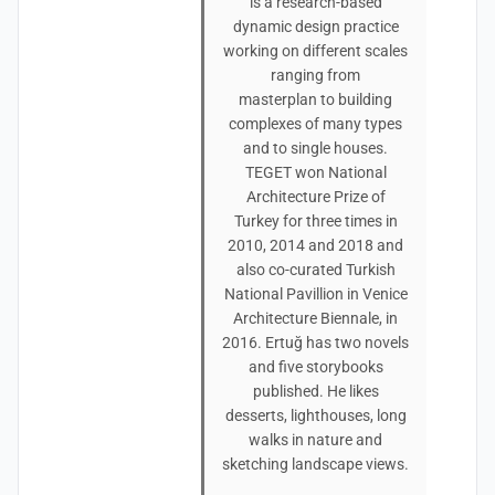
is a research-based
dynamic design practice
working on different scales
ranging from
masterplan to building
complexes of many types
and to single houses.
TEGET won National
Architecture Prize of
Turkey for three times in
2010, 2014 and 2018 and
also co-curated Turkish
National Pavillion in Venice
Architecture Biennale, in
2016. Ertuğ has two novels
and five storybooks
published. He likes
desserts, lighthouses, long
walks in nature and
sketching landscape views.