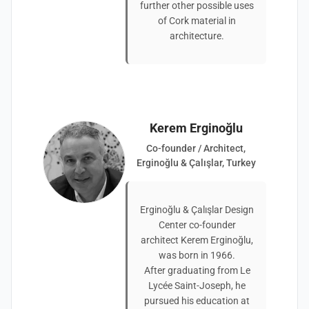
further other possible uses
of Cork material in
architecture.
Kerem Erginoğlu
Co-founder / Architect,
Erginoğlu & Çalışlar, Turkey
Erginoğlu & Çalışlar Design
Center co-founder
architect Kerem Erginoğlu,
was born in 1966.
After graduating from Le
Lycée Saint-Joseph, he
pursued his education at