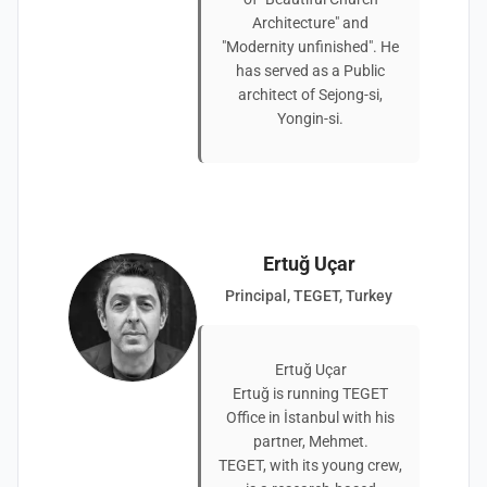
Architecture" and
"Modernity unfinished". He
has served as a Public
architect of Sejong-si,
Yongin-si.
Ertuğ Uçar
Principal, TEGET, Turkey
Ertuğ Uçar
Ertuğ is running TEGET
Office in İstanbul with his
partner, Mehmet.
TEGET, with its young crew,