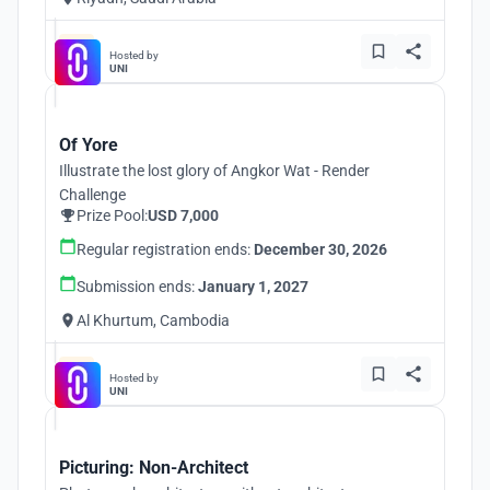
Hosted by
UNI
Of Yore
Illustrate the lost glory of Angkor Wat - Render
Challenge
Prize Pool:
USD 7,000
Regular registration ends:
December 30, 2026
Submission ends:
January 1, 2027
Al Khurtum, Cambodia
Hosted by
UNI
Picturing: Non-Architect