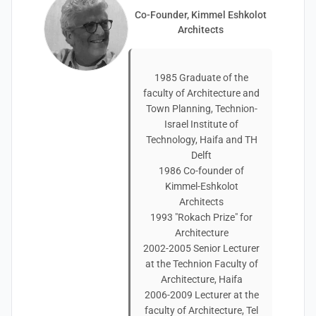
Co-Founder, Kimmel Eshkolot
Architects
1985 Graduate of the
faculty of Architecture and
Town Planning, Technion-
Israel Institute of
Technology, Haifa and TH
Delft
1986 Co-founder of
Kimmel-Eshkolot
Architects
1993 "Rokach Prize" for
Architecture
2002-2005 Senior Lecturer
at the Technion Faculty of
Architecture, Haifa
2006-2009 Lecturer at the
faculty of Architecture, Tel