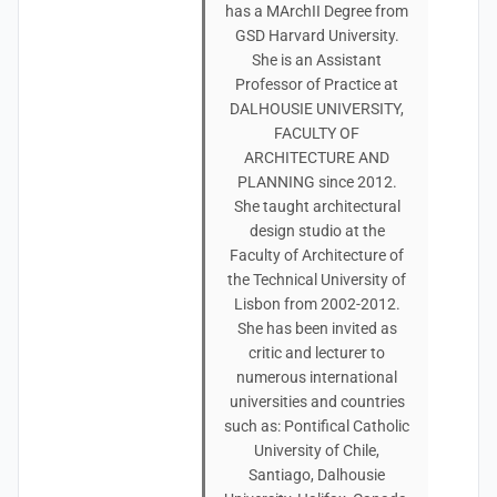
has a MArchII Degree from
GSD Harvard University.
She is an Assistant
Professor of Practice at
DALHOUSIE UNIVERSITY,
FACULTY OF
ARCHITECTURE AND
PLANNING since 2012.
She taught architectural
design studio at the
Faculty of Architecture of
the Technical University of
Lisbon from 2002-2012.
She has been invited as
critic and lecturer to
numerous international
universities and countries
such as: Pontifical Catholic
University of Chile,
Santiago, Dalhousie