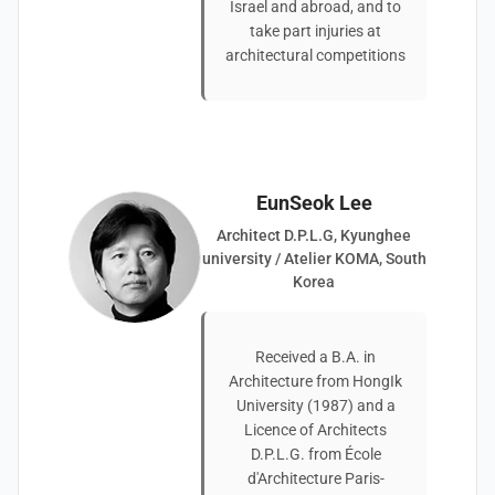
Israel and abroad, and to
take part injuries at
architectural competitions
EunSeok Lee
Architect D.P.L.G, Kyunghee
university / Atelier KOMA, South
Korea
Received a B.A. in
Architecture from HongIk
University (1987) and a
Licence of Architects
D.P.L.G. from École
d'Architecture Paris-