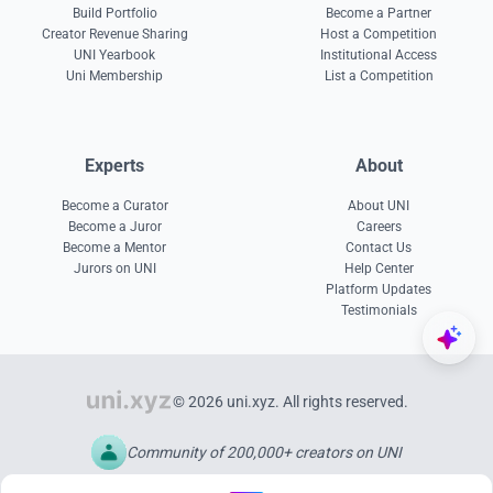
Build Portfolio
Become a Partner
Creator Revenue Sharing
Host a Competition
UNI Yearbook
Institutional Access
Uni Membership
List a Competition
Experts
About
Become a Curator
About UNI
Become a Juror
Careers
Become a Mentor
Contact Us
Jurors on UNI
Help Center
Platform Updates
Testimonials
© 2026 uni.xyz. All rights reserved.
Community of 200,000+ creators on UNI