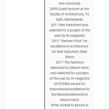
Aviv University
2009 Guest lecturer at the
faculty of Architecture, TU
Delft, Netherlands
2011 Beit Halochem was
selected for a project of the
year by AI magazine
2011" Rechter Prize" for
excellence in architecture
for Beit Halochem, Beer
Sheva
2017 The National
Memorial on Mount Herzl
was selected for a project
of the year by AI magazine
2018 RIBA award for
international excellence for
the National Memorial in
Mount Herzl
Often invited to lecture in