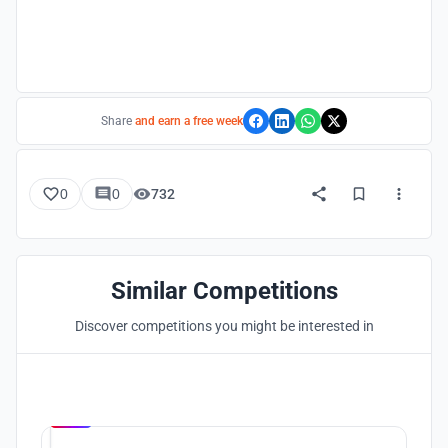
Share
and earn a free week
0
0
732
Similar Competitions
Discover competitions you might be interested in
Hosted by
UNI