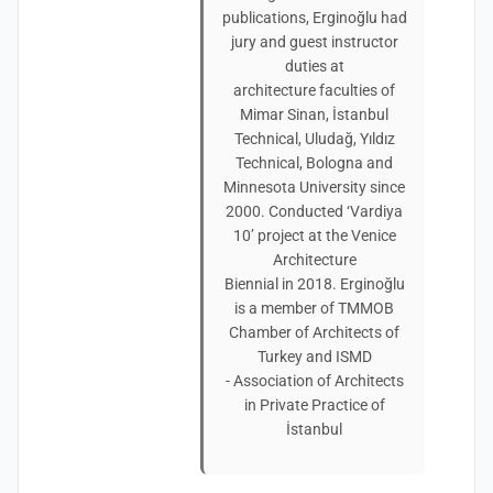
publications, Erginoğlu had
jury and guest instructor
duties at
architecture faculties of
Mimar Sinan, İstanbul
Technical, Uludağ, Yıldız
Technical, Bologna and
Minnesota University since
2000. Conducted ‘Vardiya
10’ project at the Venice
Architecture
Biennial in 2018. Erginoğlu
is a member of TMMOB
Chamber of Architects of
Turkey and ISMD
- Association of Architects
in Private Practice of
İstanbul