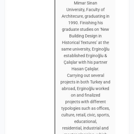
Mimar Sinan
University, Faculty of
Architecure, graduating in
1990. Finishing his
graduate studies on ‘New
Building Design in
Historical Textures’ at the
same university, Erginoğlu
established Erginoğlu &
Çalışlar with his partner
Hasan Çalışlar.
Carrying out several
projects in both Turkey and
abroad, Erginoğlu worked
on and finalized
projects with different
typologies such as offices,
culture, retail, civic, sports,
educational,
residential, industrial and