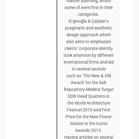
master planning, which
some of were first in their
categories.
Erginoğlu & Çalışlar’s
pragmatic and aesthetic
design approach which
also aims to emphasize
clients’ corporate identity
took attention by different
international firms and led
to several awards
such as ‘The New & Old
Award’ for the Salt
Repository-Medina Turgul
DDB Head Quarters in
the World Architecture
Festival 2010 and First
Prize for the New Power
Station in the Iconic
Awards 2015.
Having articles on several