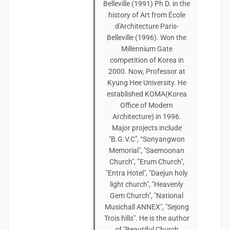
Belleville (1991) Ph D. in the
history of Art from École
d'Architecture Paris-
Belleville (1996). Won the
Millennium Gate
competition of Korea in
2000. Now, Professor at
Kyung Hee University. He
established KOMA(Korea
Office of Modern
Architecture) in 1996.
Major projects include
"B.G.V.C", “Sonyangwon
Memorial", "Saemoonan
Church", ”Erum Church",
"Entra Hotel", "Daejun holy
light church", "Heavenly
Gem Church", "National
Musichall ANNEX", "Sejong
Trois hills". He is the author
of "Beautiful Church