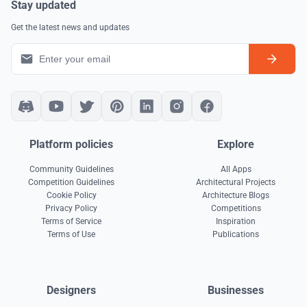
Stay updated
Get the latest news and updates
Platform policies
Explore
Community Guidelines
All Apps
Competition Guidelines
Architectural Projects
Cookie Policy
Architecture Blogs
Privacy Policy
Competitions
Terms of Service
Inspiration
Terms of Use
Publications
Designers
Businesses