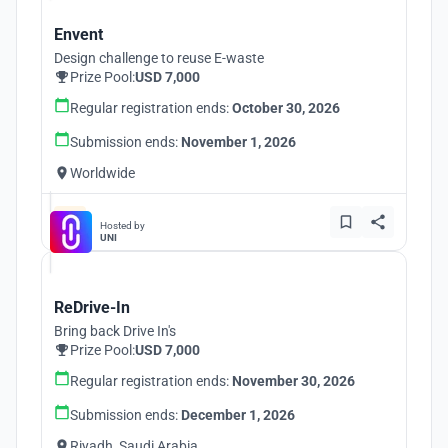
Envent
Design challenge to reuse E-waste
Prize Pool:
USD 7,000
Regular registration ends:
October 30, 2026
Submission ends:
November 1, 2026
Worldwide
Hosted by
UNI
ReDrive-In
Bring back Drive In's
Prize Pool:
USD 7,000
Regular registration ends:
November 30, 2026
Submission ends:
December 1, 2026
Riyadh, Saudi Arabia