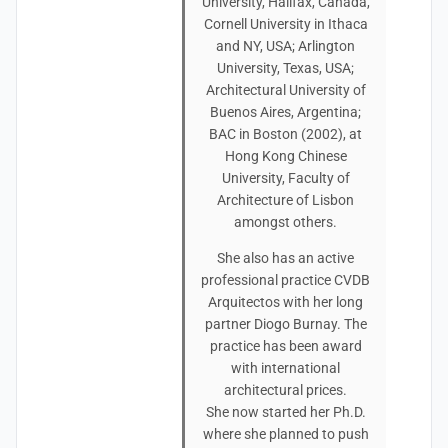
University, Halifax, Canada,
Cornell University in Ithaca
and NY, USA; Arlington
University, Texas, USA;
Architectural University of
Buenos Aires, Argentina;
BAC in Boston (2002), at
Hong Kong Chinese
University, Faculty of
Architecture of Lisbon
amongst others.
She also has an active
professional practice CVDB
Arquitectos with her long
partner Diogo Burnay. The
practice has been award
with international
architectural prices.
She now started her Ph.D.
where she planned to push