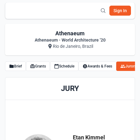
Sign In
Athenaeum
Athenaeum - World Architecture ’20
Rio de Janeiro, Brazil
Brief
Grants
Schedule
Awards & Fees
Jurors
JURY
Etan Kimmel