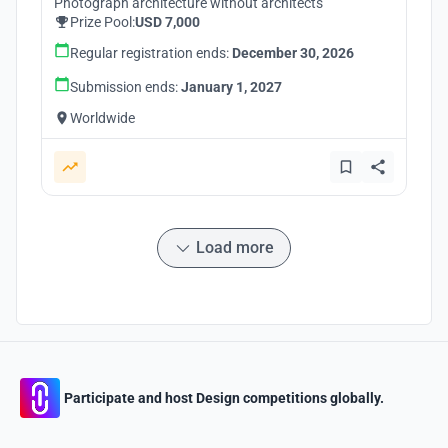
Photograph architecture without architects
Prize Pool:
USD 7,000
Regular registration ends:
December 30, 2026
Submission ends:
January 1, 2027
Worldwide
Load more
Participate and host Design competitions globally.