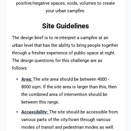
positive/negative spaces, voids, volumes to create
your urban campfire.
Site Guidelines
The design brief is to re-interpret a campfire at an
urban level that has the ability to bring people together
through a fresher experience of public space at night.
The design questions for this challenge are as
follows:
Area:
The site area should be between 4000 -
8000 sqm. If the site area is larger than this, then
the combined area of intervention should be
between this range.
Accessibility:
The site should be accessible from
various parts of the city/town through various
modes of transit and pedestrian modes as well.