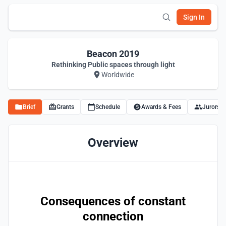
Sign In
Beacon 2019
Rethinking Public spaces through light
Worldwide
Brief
Grants
Schedule
Awards & Fees
Jurors
Overview
Consequences of constant
connection