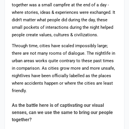
together was a small campfire at the end of a day -
where stories, ideas & experiences were exchanged. It
didn’t matter what people did during the day, these
small pockets of interactions during the night helped
people create values, cultures & civilizations.
Through time, cities have scaled impossibly large;
there are not many rooms of dialogue. The nightlife in
urban areas works quite contrary to these past times
in comparison. As cities grow more and more unsafe,
nightlives have been officially labelled as the places
where accidents happen or where the cities are least
friendly.
As the battle here is of captivating our visual
senses, can we use the same to bring our people
together?