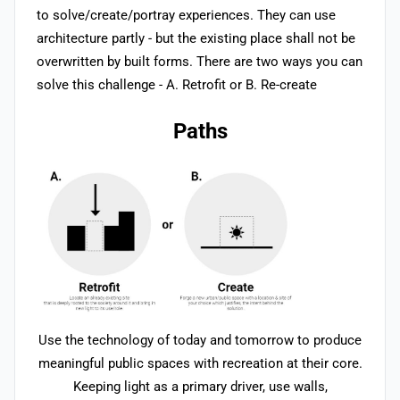
to solve/create/portray experiences. They can use
architecture partly - but the existing place shall not be
overwritten by built forms. There are two ways you can
solve this challenge - A. Retrofit or B. Re-create
Paths
Use the technology of today and tomorrow to produce
meaningful public spaces with recreation at their core.
Keeping light as a primary driver, use walls,