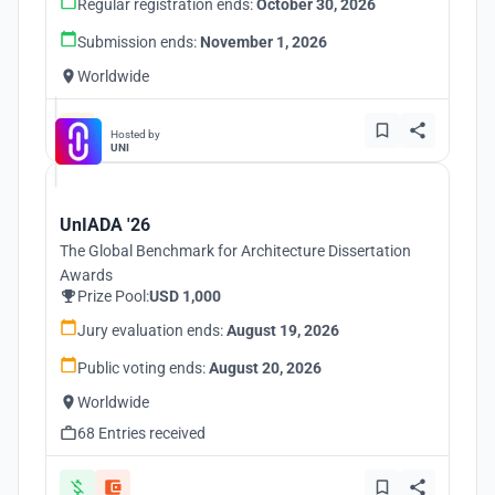
Regular registration ends:
October 30, 2026
Submission ends:
November 1, 2026
Worldwide
Hosted by
UNI
UnIADA '26
The Global Benchmark for Architecture Dissertation
Awards
Prize Pool:
USD 1,000
Jury evaluation ends:
August 19, 2026
Public voting ends:
August 20, 2026
Worldwide
68 Entries received