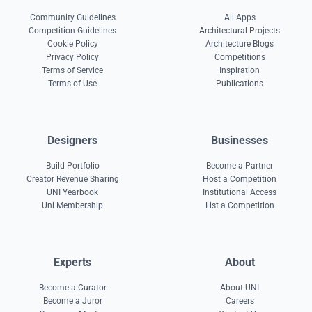
Community Guidelines
All Apps
Competition Guidelines
Architectural Projects
Cookie Policy
Architecture Blogs
Privacy Policy
Competitions
Terms of Service
Inspiration
Terms of Use
Publications
Designers
Businesses
Build Portfolio
Become a Partner
Creator Revenue Sharing
Host a Competition
UNI Yearbook
Institutional Access
Uni Membership
List a Competition
Experts
About
Become a Curator
About UNI
Become a Juror
Careers