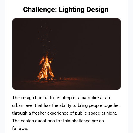
Challenge: Lighting Design
The design brief is to re-interpret a campfire at an
urban level that has the ability to bring people together
through a fresher experience of public space at night.
The design questions for this challenge are as
follows: