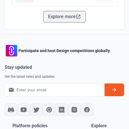
Explore more
Participate and host Design competitions globally.
Stay updated
Get the latest news and updates
Platform policies
Explore