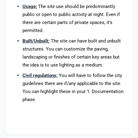
Usage:
The site use should be predominantly
public or open to public activity at night. Even if
there are certain parts of private spaces, it’s
permitted.
Built/Unbuilt:
The site can have built and unbuilt
structures. You can customize the paving,
landscaping or finishes of certain key areas but
the idea is to use lighting as a medium.
Civil regulations:
You will have to follow the city
guidelines there are if/any applicable to the site.
You can highlight these in your 1. Documentation
phase.