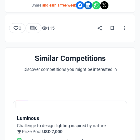
Share
and earn a free week
0
0
115
Similar Competitions
Discover competitions you might be interested in
Hosted by
UNI
Luminous
Challenge to design lighting inspired by nature
Prize Pool:
USD 7,000