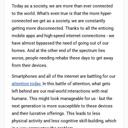
Today as a society, we are more than ever connected
to the world. What’s even true is that the more hyper-
connected we get as a society, we are constantly
getting more disconnected. Thanks to all the enticing
mobile apps and high-speed internet connections - we
have almost bypassed the need of going out of our
homes. And at the other end of the spectrum lies
worse, people needing rehabs these days to get away
from their devices.
Smartphones and all of the internet are battling for our
attention today.
In this battle of attention, what gets
left behind are our real-world interactions with real
humans. This might look manageable for us - but the
next generation is more susceptible to these devices
and their lucrative offerings. This leads to less
physical activity and less cognitive skill-building, which