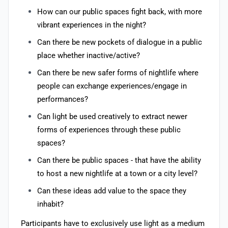
How can our public spaces fight back, with more
vibrant experiences in the night?
Can there be new pockets of dialogue in a public
place whether inactive/active?
Can there be new safer forms of nightlife where
people can exchange experiences/engage in
performances?
Can light be used creatively to extract newer
forms of experiences through these public
spaces?
Can there be public spaces - that have the ability
to host a new nightlife at a town or a city level?
Can these ideas add value to the space they
inhabit?
Participants have to exclusively use light as a medium