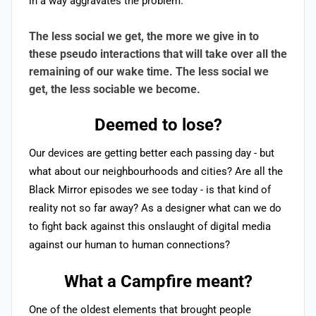
in a way aggravates the problem.
The less social we get, the more we give in to
these pseudo interactions that will take over all the
remaining of our wake time. The less social we
get, the less sociable we become.
Deemed to lose?
Our devices are getting better each passing day - but
what about our neighbourhoods and cities? Are all the
Black Mirror
episodes we see today - is that kind of
reality not so far away? As a designer what can we do
to fight back against this onslaught of digital media
against our human to human connections?
What a Campfire meant?
One of the oldest elements that brought people