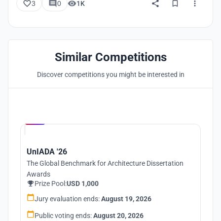
3
0
1K
Similar Competitions
Discover competitions you might be interested in
Hosted by
UNI
UnIADA '26
The Global Benchmark for Architecture Dissertation
Awards
Prize Pool:
USD 1,000
Jury evaluation ends:
August 19, 2026
Public voting ends:
August 20, 2026