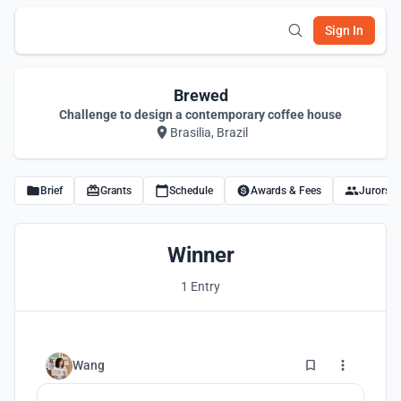
Sign In
Brewed
Challenge to design a contemporary coffee house
Brasilia, Brazil
Brief
Grants
Schedule
Awards & Fees
Jurors
Winner
1 Entry
2
Wang