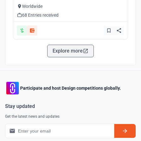
Worldwide
68 Entries received
Explore more
Participate and host Design competitions globally.
Stay updated
Get the latest news and updates