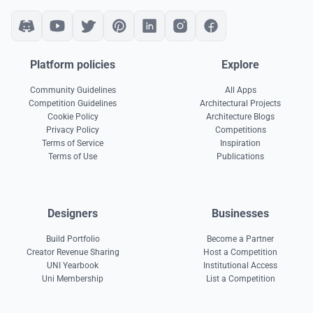
Platform policies
Explore
Community Guidelines
All Apps
Competition Guidelines
Architectural Projects
Cookie Policy
Architecture Blogs
Privacy Policy
Competitions
Terms of Service
Inspiration
Terms of Use
Publications
Designers
Businesses
Build Portfolio
Become a Partner
Creator Revenue Sharing
Host a Competition
UNI Yearbook
Institutional Access
Uni Membership
List a Competition