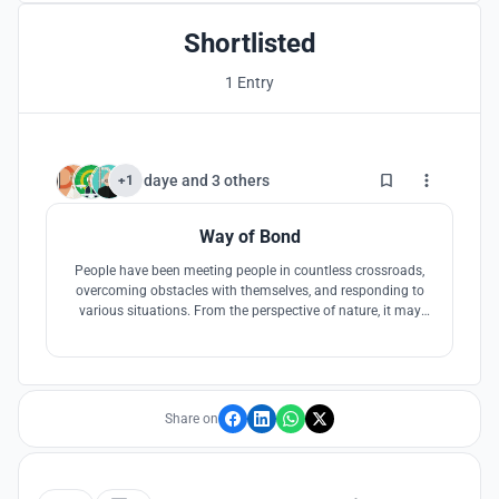
Shortlisted
1 Entry
3
daye
and
3 others
+1
Way of Bond
People have been meeting people in countless crossroads,
overcoming obstacles with themselves, and responding to
various situations. From the perspective of nature, it may
feel like a jungle where you do not know an inch ahead and
what you will meet. So we will be waiting for my own path,
my own hideout, situation and new meeting in the cafe in
the Jungle.
Share on