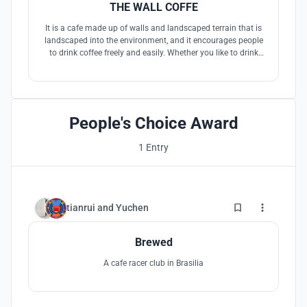
THE WALL COFFE
It is a cafe made up of walls and landscaped terrain that is
landscaped into the environment, and it encourages people
to drink coffee freely and easily. Whether you like to drink
your coffee in the sun or in the cool, whether you like to lie
quietly and look at the sky or feel the character of the city,
whether you like to stand against a wall or sit on one
People's Choice Award
1 Entry
4
tianrui
and
Yuchen
Brewed
A cafe racer club in Brasilia