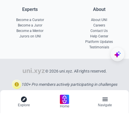
Experts
About
Become a Curator
About UNI
Become a Juror
Careers
Become a Mentor
Contact Us
Jurors on UNI
Help Center
Platform Updates
Testimonials
© 2026 uni.xyz. All rights reserved.
100+ Pro members actively participating in challenges
Explore
Navigate
Home
Explore
Menu