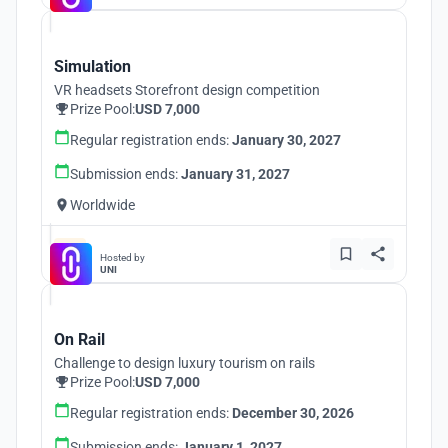
Simulation
VR headsets Storefront design competition
Prize Pool:
USD 7,000
Regular registration ends:
January 30, 2027
Submission ends:
January 31, 2027
Worldwide
Hosted by
UNI
On Rail
Challenge to design luxury tourism on rails
Prize Pool:
USD 7,000
Regular registration ends:
December 30, 2026
Submission ends:
January 1, 2027