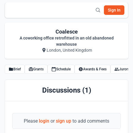
Sign In
Coalesce
A coworking office retrofitted in an old abandoned
warehouse
London, United Kingdom
Brief
Grants
Schedule
Awards & Fees
Jurors
Discussions (1)
Please
login
or
sign up
to add comments