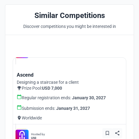
Similar Competitions
Discover competitions you might be interested in
Hosted by
UNI
Ascend
Designing a staircase for a client
Prize Pool:
USD 7,000
Regular registration ends:
January 30, 2027
Submission ends:
January 31, 2027
Worldwide
Hosted by
UNI