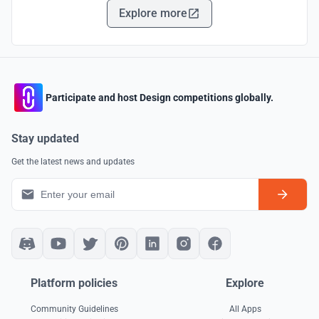
Explore more
Participate and host Design competitions globally.
Stay updated
Get the latest news and updates
Platform policies
Explore
Community Guidelines
All Apps