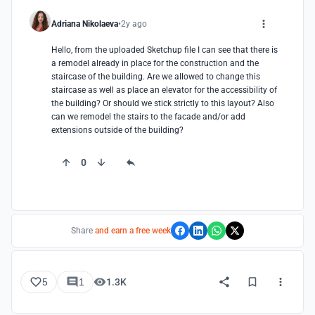
Adriana Nikolaeva
2y ago
Hello, from the uploaded Sketchup file I can see that there is 
a remodel already in place for the construction and the 
staircase of the building. Are we allowed to change this 
staircase as well as place an elevator for the accessibility of 
the building? Or should we stick strictly to this layout? Also 
can we remodel the stairs to the facade and/or add 
extensions outside of the building?
0
Share
and earn a free week
5
1
1.3K