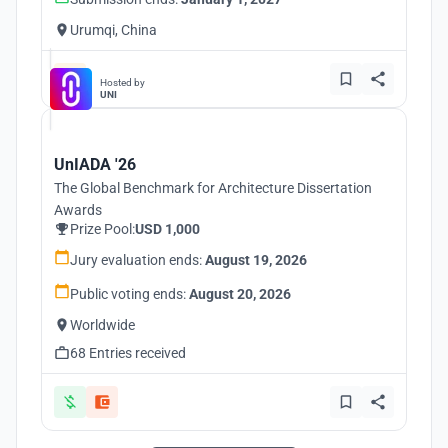
Urumqi, China
Hosted by
UNI
UnIADA '26
The Global Benchmark for Architecture Dissertation
Awards
Prize Pool:
USD 1,000
Jury evaluation ends:
August 19, 2026
Public voting ends:
August 20, 2026
Worldwide
68 Entries received