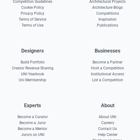
Competition Guidelines
Architectural Projects
Cookie Policy
Architecture Blogs
Privacy Policy
Competitions
Terms of Service
Inspiration
Terms of Use
Publications
Designers
Businesses
Build Portfolio
Become a Partner
Creator Revenue Sharing
Host a Competition
UNI Yearbook
Institutional Access
Uni Membership
List a Competition
Experts
About
Become a Curator
About UNI
Become a Juror
Careers
Become a Mentor
Contact Us
Jurors on UNI
Help Center